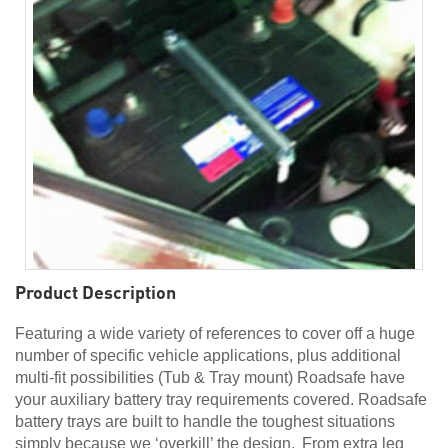
Product Description
Featuring a wide variety of references to cover off a huge
number of specific vehicle applications, plus additional
multi-fit possibilities (Tub & Tray mount) Roadsafe have
your auxiliary battery tray requirements covered. Roadsafe
battery trays are built to handle the toughest situations
simply because we ‘overkill’ the design. From extra leg