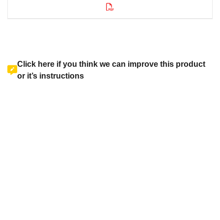
Click here if you think we can improve this product
or it’s instructions