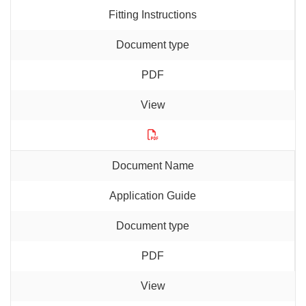
Fitting Instructions
PDF
Application Guide
PDF