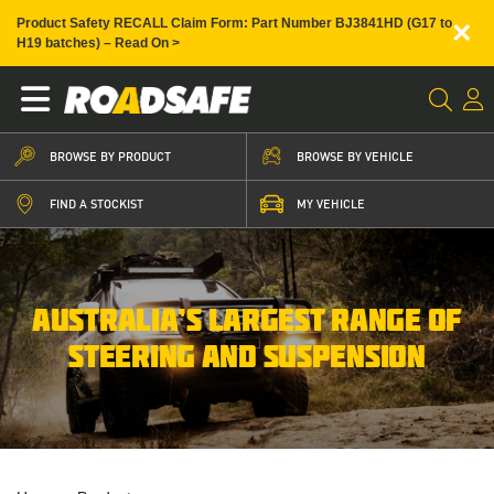
×
Product Safety RECALL Claim Form: Part Number BJ3841HD (G17 to
H19 batches) – Read On >
BROWSE BY PRODUCT
BROWSE BY VEHICLE
FIND A STOCKIST
MY VEHICLE
AUSTRALIA’S LARGEST RANGE OF
STEERING AND SUSPENSION