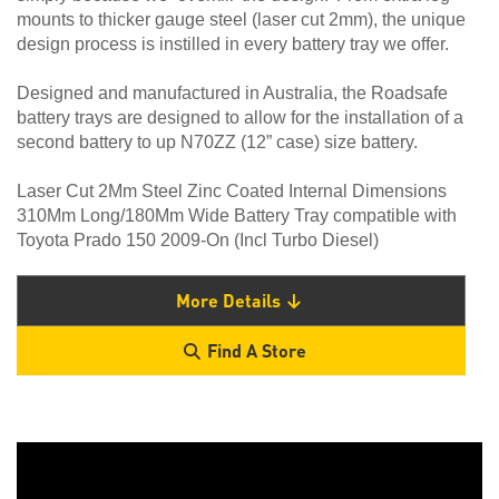
mounts to thicker gauge steel (laser cut 2mm), the unique
design process is instilled in every battery tray we offer.
Designed and manufactured in Australia, the Roadsafe
battery trays are designed to allow for the installation of a
second battery to up N70ZZ (12” case) size battery.
Laser Cut 2Mm Steel Zinc Coated Internal Dimensions
310Mm Long/180Mm Wide Battery Tray compatible with
Toyota Prado 150 2009-On (Incl Turbo Diesel)
More Details
Find A Store