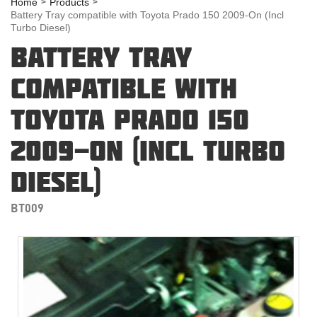
Home
Products
Battery Tray compatible with Toyota Prado 150 2009-On (Incl
Turbo Diesel)
BATTERY TRAY
COMPATIBLE WITH
TOYOTA PRADO 150
2009-ON (INCL TURBO
DIESEL)
BT009