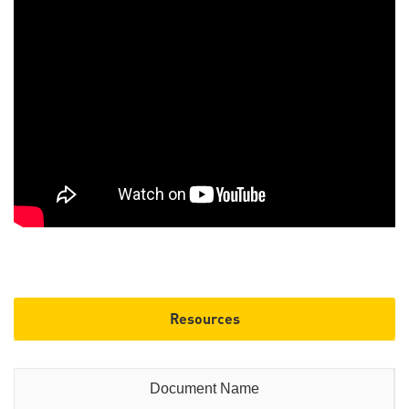
Resources