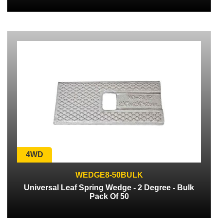
4WD
WEDGE8-50BULK
Universal Leaf Spring Wedge - 2 Degree - Bulk
Pack Of 50