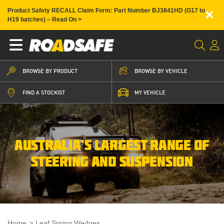
×
Product Safety RECALL Claim Form: Part Number BJ3841HD (G17 to
H19 batches) – Read On >
BROWSE BY PRODUCT
BROWSE BY VEHICLE
FIND A STOCKIST
MY VEHICLE
AUSTRALIA’S LARGEST RANGE OF
STEERING AND SUSPENSION
Home
>
Leaf Spring Wedges