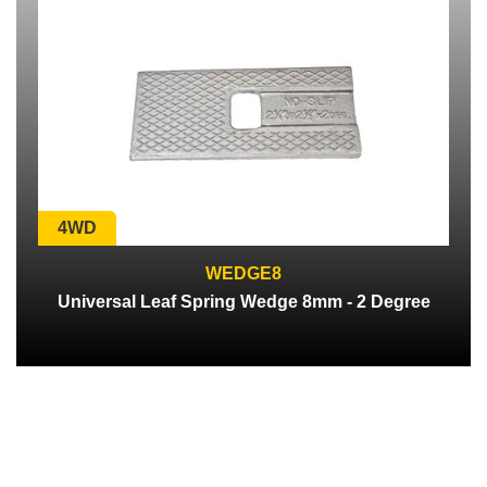
4WD
WEDGE8
Universal Leaf Spring Wedge 8mm - 2 Degree