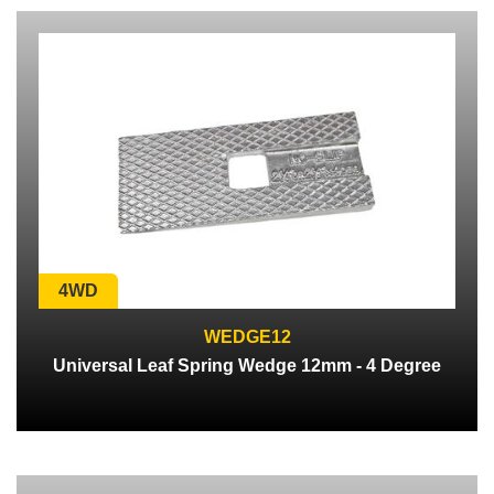
4WD
WEDGE12
Universal Leaf Spring Wedge 12mm - 4 Degree