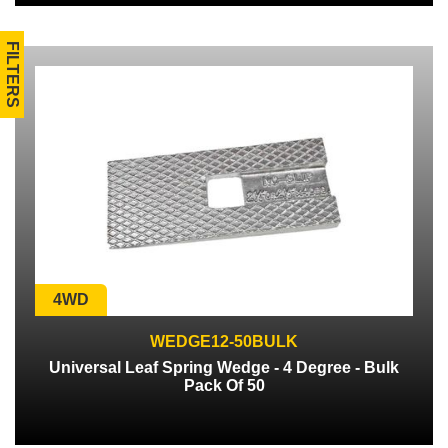
FILTERS
4WD
WEDGE12-50BULK
Universal Leaf Spring Wedge - 4 Degree - Bulk
Pack Of 50