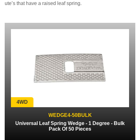
ute’s that have a raised leaf spring.
4WD
WEDGE4-50BULK
Universal Leaf Spring Wedge - 1 Degree - Bulk
Pack Of 50 Pieces