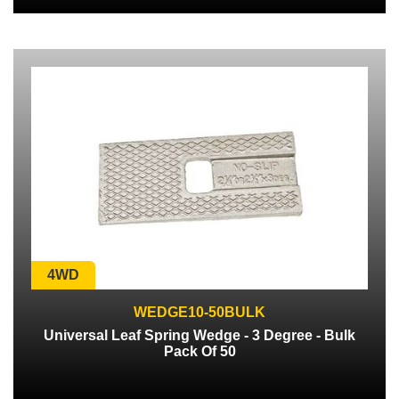
4WD
WEDGE10-50BULK
Universal Leaf Spring Wedge - 3 Degree - Bulk
Pack Of 50