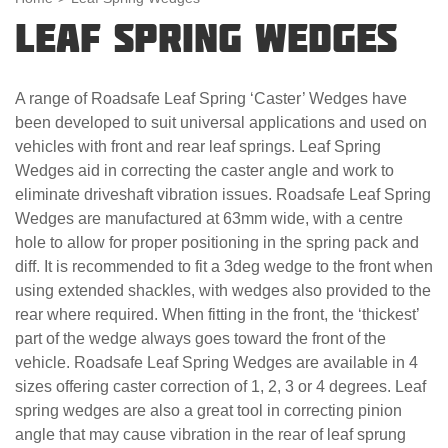
Leaf Spring Wedges
A range of Roadsafe Leaf Spring ‘Caster’ Wedges have
been developed to suit universal applications and used on
vehicles with front and rear leaf springs. Leaf Spring
Wedges aid in correcting the caster angle and work to
eliminate driveshaft vibration issues. Roadsafe Leaf Spring
Wedges are manufactured at 63mm wide, with a centre
hole to allow for proper positioning in the spring pack and
diff. It is recommended to fit a 3deg wedge to the front when
using extended shackles, with wedges also provided to the
rear where required. When fitting in the front, the ‘thickest’
part of the wedge always goes toward the front of the
vehicle. Roadsafe Leaf Spring Wedges are available in 4
sizes offering caster correction of 1, 2, 3 or 4 degrees. Leaf
spring wedges are also a great tool in correcting pinion
angle that may cause vibration in the rear of leaf sprung