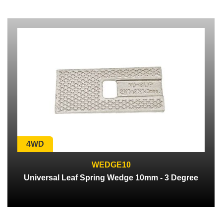
4WD
WEDGE10
Universal Leaf Spring Wedge 10mm - 3 Degree