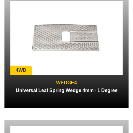
4WD
WEDGE4
Universal Leaf Spring Wedge 4mm - 1 Degree