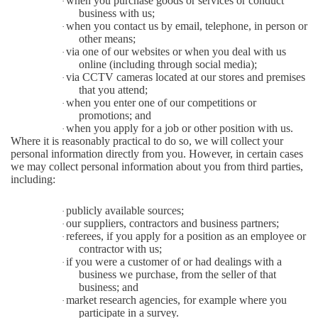
when you purchase goods or services or conduct
·
business with us;
when you contact us by email, telephone, in person or
·
other means;
via one of our websites or when you deal with us
·
online (including through social media);
via CCTV cameras located at our stores and premises
·
that you attend;
when you enter one of our competitions or
·
promotions; and
when you apply for a job or other position with us.
·
Where it is reasonably practical to do so, we will collect your
personal information directly from you. However, in certain cases
we may collect personal information about you from third parties,
including:
publicly available sources;
·
our suppliers, contractors and business partners;
·
referees, if you apply for a position as an employee or
·
contractor with us;
if you were a customer of or had dealings with a
·
business we purchase, from the seller of that
business; and
market research agencies, for example where you
·
participate in a survey.