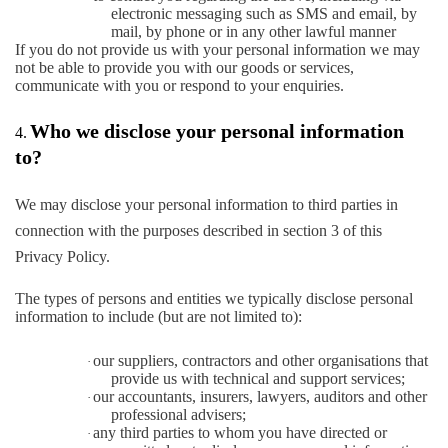
electronic messaging such as SMS and email, by
mail, by phone or in any other lawful manner
If you do not provide us with your personal information we may
not be able to provide you with our goods or services,
communicate with you or respond to your enquiries.
Who we disclose your personal information
4.
to?
We may disclose your personal information to third parties in
connection with the purposes described in section 3 of this
Privacy Policy.
The types of persons and entities we typically disclose personal
information to include (but are not limited to):
our suppliers, contractors and other organisations that
·
provide us with technical and support services;
our accountants, insurers, lawyers, auditors and other
·
professional advisers;
any third parties to whom you have directed or
·