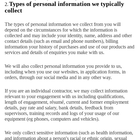
Types of personal information we typically
2.
collect
The types of personal information we collect from you will
depend on the circumstances for which the information is
collected and may include your identity, name, address and other
contact details (such as email and phone numbers), billing
information your history of purchases and use of our products and
services and details of enquiries you make with us.
We will also collect personal information you provide to us,
including when you use our websites, in application forms, in
orders, through our social media and in any other way.
If you are an individual contractor, we may collect information
relevant to your engagement with us including qualifications,
length of engagement, résumé, current and former employment
details, pay rate and salary, bank details, feedback from
supervisors, training records and logs of your usage of our
equipment (eg phones, computers and vehicles).
We only collect sensitive information (such as health information,
and information about a person's racial or ethnic origin, sexual