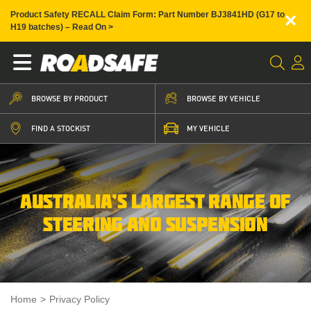
×
Product Safety RECALL Claim Form: Part Number BJ3841HD (G17 to
H19 batches) – Read On >
BROWSE BY PRODUCT
BROWSE BY VEHICLE
FIND A STOCKIST
MY VEHICLE
AUSTRALIA’S LARGEST RANGE OF
STEERING AND SUSPENSION
Home
>
Privacy Policy