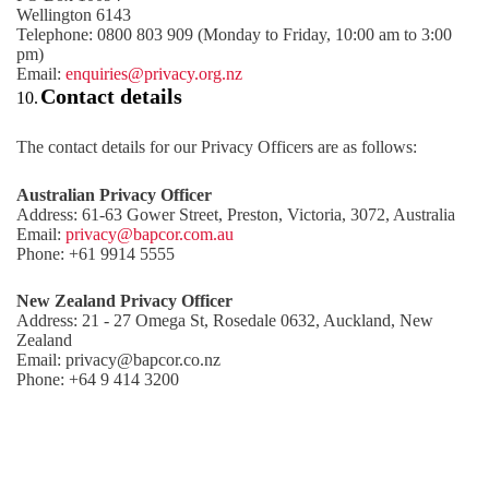
Wellington 6143
Telephone: 0800 803 909 (Monday to Friday, 10:00 am to 3:00
pm)
Email:
enquiries@privacy.org.nz
Contact details
10.
The contact details for our Privacy Officers are as follows:
Australian Privacy Officer
Address: 61-63 Gower Street, Preston, Victoria, 3072, Australia
Email:
privacy@bapcor.com.au
Phone: +61 9914 5555
New Zealand Privacy Officer
Address: 21 - 27 Omega St, Rosedale 0632, Auckland, New
Zealand
Email: privacy@bapcor.co.nz
Phone: +64 9 414 3200