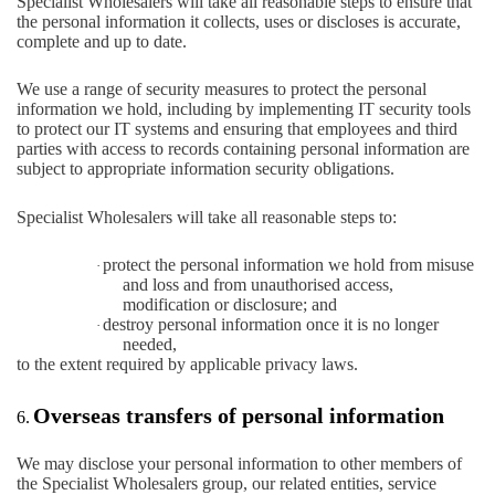
Specialist Wholesalers will take all reasonable steps to ensure that
the personal information it collects, uses or discloses is accurate,
complete and up to date.
We use a range of security measures to protect the personal
information we hold, including by implementing IT security tools
to protect our IT systems and ensuring that employees and third
parties with access to records containing personal information are
subject to appropriate information security obligations.
Specialist Wholesalers will take all reasonable steps to:
protect the personal information we hold from misuse
·
and loss and from unauthorised access,
modification or disclosure; and
destroy personal information once it is no longer
·
needed,
to the extent required by applicable privacy laws.
Overseas transfers of personal information
6.
We may disclose your personal information to other members of
the Specialist Wholesalers group, our related entities, service