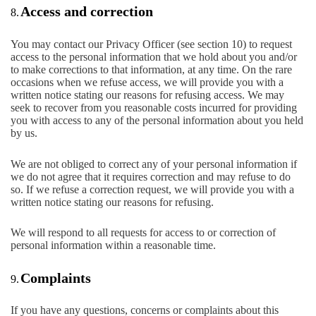
Access and correction
8.
You may contact our Privacy Officer (see section 10) to request
access to the personal information that we hold about you and/or
to make corrections to that information, at any time. On the rare
occasions when we refuse access, we will provide you with a
written notice stating our reasons for refusing access. We may
seek to recover from you reasonable costs incurred for providing
you with access to any of the personal information about you held
by us.
We are not obliged to correct any of your personal information if
we do not agree that it requires correction and may refuse to do
so. If we refuse a correction request, we will provide you with a
written notice stating our reasons for refusing.
We will respond to all requests for access to or correction of
personal information within a reasonable time.
Complaints
9.
If you have any questions, concerns or complaints about this