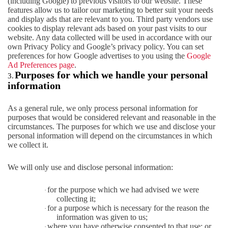
(including Google) to previous visitors to our website. These
features allow us to tailor our marketing to better suit your needs
and display ads that are relevant to you. Third party vendors use
cookies to display relevant ads based on your past visits to our
website. Any data collected will be used in accordance with our
own Privacy Policy and Google’s privacy policy. You can set
preferences for how Google advertises to you using the
Google
Ad Preferences page
.
Purposes for which we handle your personal
3.
information
As a general rule, we only process personal information for
purposes that would be considered relevant and reasonable in the
circumstances. The purposes for which we use and disclose your
personal information will depend on the circumstances in which
we collect it.
We will only use and disclose personal information:
for the purpose which we had advised we were
·
collecting it;
for a purpose which is necessary for the reason the
·
information was given to us;
where you have otherwise consented to that use; or
·