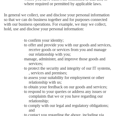
where required or permitted by applicable laws.
·
In general we collect, use and disclose your personal information
so that we can do business together and for purposes connected
with our business operations. For example, we may we collect,
hold, use and disclose your personal information:
to confirm your identity;
·
to offer and provide you with our goods and services,
·
receive goods or services from you and manage
our relationship with you;
manage, administer, and improve those goods and
·
services;
to protect the security and integrity of our IT systems,
·
, services and premises;
to assess your suitability for employment or other
·
relationship with us;
to obtain your feedback on our goods and services;
·
to respond to your queries or address any issues or
·
complaints that we or you have regarding our
relationship;
to comply with our legal and regulatory obligations;
·
and
to contact you regarding the above, including via
·