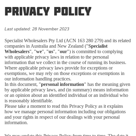
Privacy Policy
Last updated: 28 November 2023
Specialist Wholesalers Pty Ltd (ACN 163 280 279) and its related
companies in Australia and New Zealand ("
Specialist
Wholesalers
", "
we
", "
us
", "
our
") is committed to complying
with applicable privacy laws in relation to the personal
information that we collect in the course of running its business.
Where applicable privacy laws provide for exceptions or
exemptions, we may rely on those exceptions or exemptions in
our information handling practices.
In this document, "
personal information
" has the meaning given
by applicable privacy laws, and (in summary) means information
or an opinion about an identified individual or an individual who
is reasonably identifiable.
Please take a moment to read this Privacy Policy as it explains
how we manage personal information including our obligations
and your rights in respect of our dealings with your personal
information.
We may update this Privacy Policy from time to time. The date it