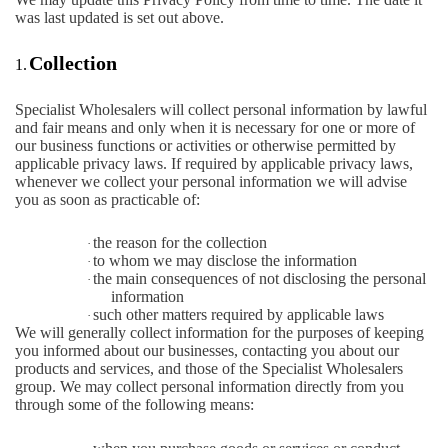
was last updated is set out above.
Collection
1.
Specialist Wholesalers will collect personal information by lawful
and fair means and only when it is necessary for one or more of
our business functions or activities or otherwise permitted by
applicable privacy laws. If required by applicable privacy laws,
whenever we collect your personal information we will advise
you as soon as practicable of:
the reason for the collection
·
to whom we may disclose the information
·
the main consequences of not disclosing the personal
·
information
such other matters required by applicable laws
·
We will generally collect information for the purposes of keeping
you informed about our businesses, contacting you about our
products and services, and those of the Specialist Wholesalers
group. We may collect personal information directly from you
through some of the following means: