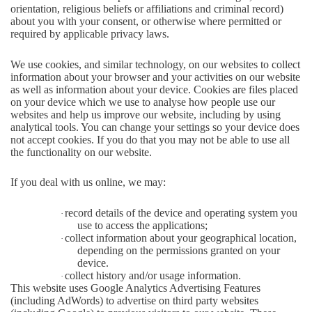
orientation, religious beliefs or affiliations and criminal record)
about you with your consent, or otherwise where permitted or
required by applicable privacy laws.
We use cookies, and similar technology, on our websites to collect
information about your browser and your activities on our website
as well as information about your device. Cookies are files placed
on your device which we use to analyse how people use our
websites and help us improve our website, including by using
analytical tools. You can change your settings so your device does
not accept cookies. If you do that you may not be able to use all
the functionality on our website.
If you deal with us online, we may:
record details of the device and operating system you
·
use to access the applications;
collect information about your geographical location,
·
depending on the permissions granted on your
device.
collect history and/or usage information.
·
This website uses Google Analytics Advertising Features
(including AdWords) to advertise on third party websites