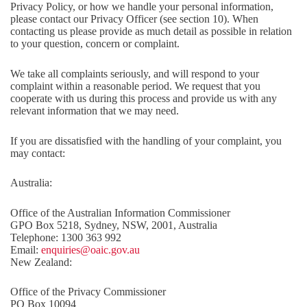
Privacy Policy, or how we handle your personal information,
please contact our Privacy Officer (see section 10). When
contacting us please provide as much detail as possible in relation
to your question, concern or complaint.
We take all complaints seriously, and will respond to your
complaint within a reasonable period. We request that you
cooperate with us during this process and provide us with any
relevant information that we may need.
If you are dissatisfied with the handling of your complaint, you
may contact:
Australia:
Office of the Australian Information Commissioner
GPO Box 5218, Sydney, NSW, 2001, Australia
Telephone: 1300 363 992
Email:
enquiries@oaic.gov.au
New Zealand:
Office of the Privacy Commissioner
PO Box 10094