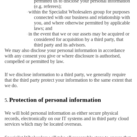
permitted us to disclose your personal information
(e.g. referees);
within the Specialist Wholesalers group for purposes
·
connected with our business and relationship with
you, and where otherwise permitted by applicable
laws; and
in the event that we or our assets may be acquired or
·
considered for acquisition by a third party, that
third party and its advisors.
We may also disclose your personal information in accordance
with any consent you give or where disclosure is authorised,
compelled or permitted by law.
If we disclose information to a third party, we generally require
that the third party protect your information to the same extent that
we do.
Protection of personal information
5.
We will hold personal information as either secure physical
records, electronically on our IT systems and in third party cloud
services which may be located overseas.