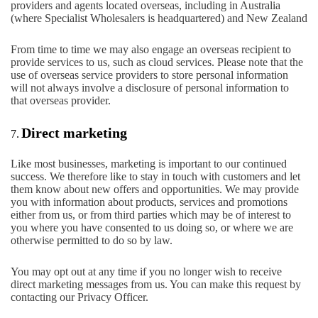
providers and agents located overseas, including in Australia
(where Specialist Wholesalers is headquartered) and New Zealand
From time to time we may also engage an overseas recipient to
provide services to us, such as cloud services. Please note that the
use of overseas service providers to store personal information
will not always involve a disclosure of personal information to
that overseas provider.
Direct marketing
7.
Like most businesses, marketing is important to our continued
success. We therefore like to stay in touch with customers and let
them know about new offers and opportunities. We may provide
you with information about products, services and promotions
either from us, or from third parties which may be of interest to
you where you have consented to us doing so, or where we are
otherwise permitted to do so by law.
You may opt out at any time if you no longer wish to receive
direct marketing messages from us. You can make this request by
contacting our Privacy Officer.