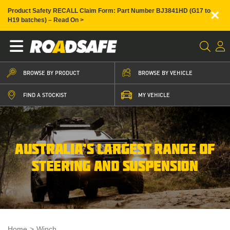
×
Product Safety RECALL Claim Form: Part Number BJ3841HD (G17 to
H19 batches) – Read On >
BROWSE BY PRODUCT
BROWSE BY VEHICLE
FIND A STOCKIST
MY VEHICLE
AUSTRALIA’S LARGEST RANGE OF
STEERING AND SUSPENSION
Home
>
Winch