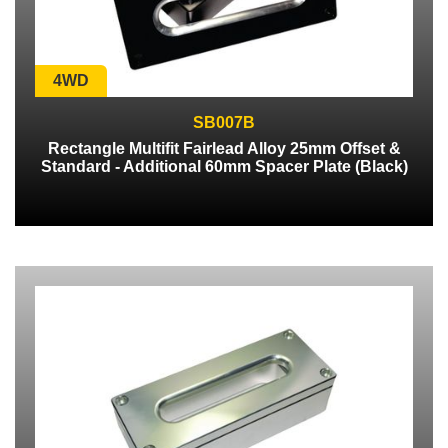
4WD
SB007B
Rectangle Multifit Fairlead Alloy 25mm Offset &
Standard - Additional 60mm Spacer Plate (Black)