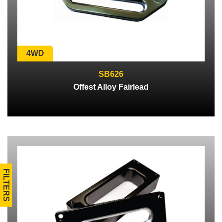
4WD
SB626
Offest Alloy Fairlead
FILTERS