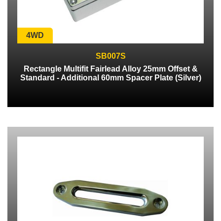
4WD
SB007S
Rectangle Multifit Fairlead Alloy 25mm Offset &
Standard - Additional 60mm Spacer Plate (Silver)