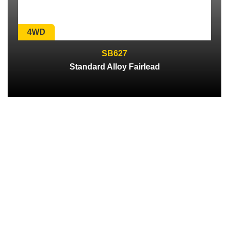
4WD
SB627
Standard Alloy Fairlead