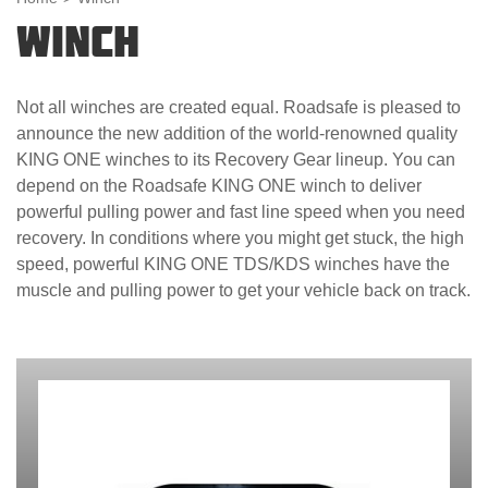
Winch
Not all winches are created equal. Roadsafe is pleased to
announce the new addition of the world-renowned quality
KING ONE winches to its Recovery Gear lineup. You can
depend on the Roadsafe KING ONE winch to deliver
powerful pulling power and fast line speed when you need
recovery. In conditions where you might get stuck, the high
speed, powerful KING ONE TDS/KDS winches have the
muscle and pulling power to get your vehicle back on track.