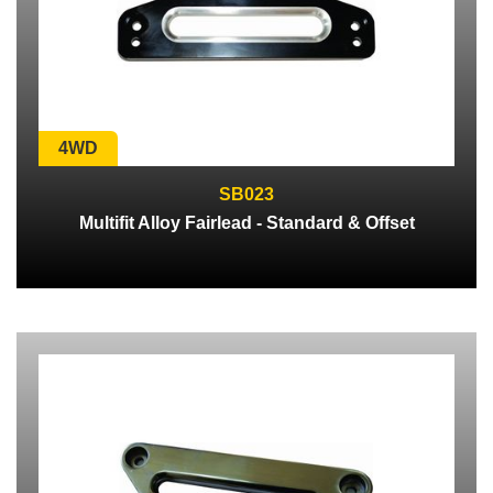
4WD
SB023
Multifit Alloy Fairlead - Standard & Offset