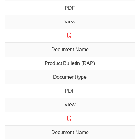
PDF
Product Bulletin (RAP)
PDF