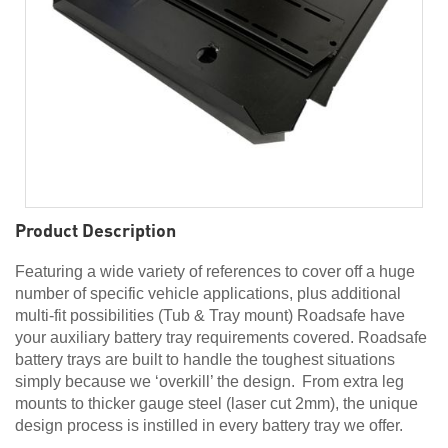
Product Description
Featuring a wide variety of references to cover off a huge
number of specific vehicle applications, plus additional
multi-fit possibilities (Tub & Tray mount) Roadsafe have
your auxiliary battery tray requirements covered. Roadsafe
battery trays are built to handle the toughest situations
simply because we ‘overkill’ the design. From extra leg
mounts to thicker gauge steel (laser cut 2mm), the unique
design process is instilled in every battery tray we offer.