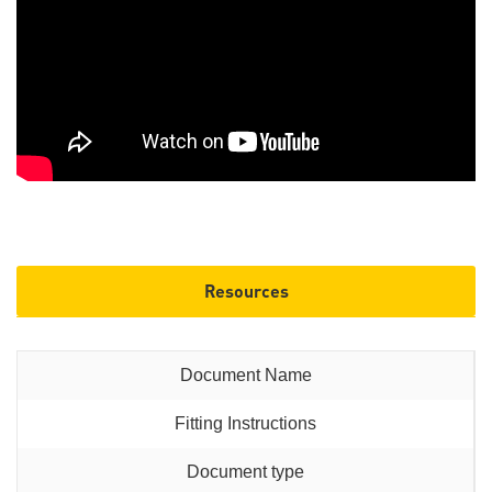
Resources
Fitting Instructions