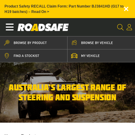
×
Product Safety RECALL Claim Form: Part Number BJ3841HD (G17 to
H19 batches) – Read On >
BROWSE BY PRODUCT
BROWSE BY VEHICLE
FIND A STOCKIST
MY VEHICLE
AUSTRALIA’S LARGEST RANGE OF
STEERING AND SUSPENSION