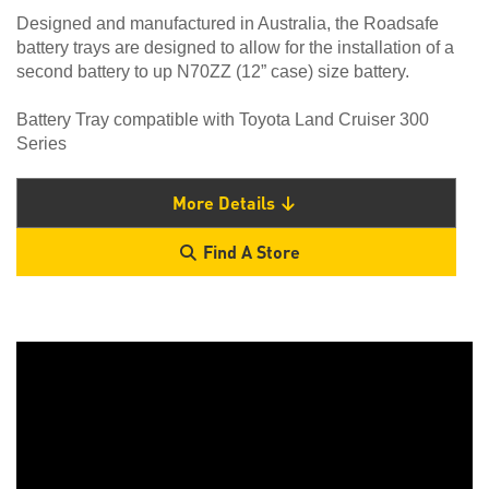
Designed and manufactured in Australia, the Roadsafe
battery trays are designed to allow for the installation of a
second battery to up N70ZZ (12” case) size battery.
Battery Tray compatible with Toyota Land Cruiser 300
Series
More Details
Find A Store