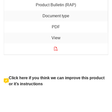
Product Bulletin (RAP)
PDF
Click here if you think we can improve this product
or it’s instructions