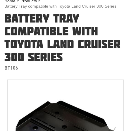
Home
Products
Battery Tray compatible with Toyota Land Cruiser 300 Series
BATTERY TRAY
COMPATIBLE WITH
TOYOTA LAND CRUISER
300 SERIES
BT106