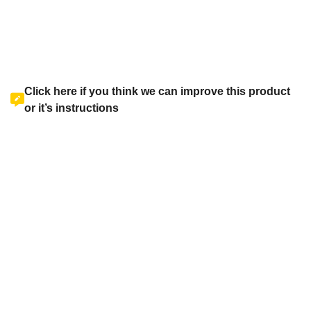
Click here if you think we can improve this product
or it’s instructions