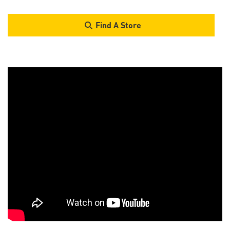
Find A Store