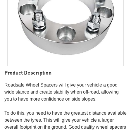
Product Description
Roadsafe Wheel Spacers will give your vehicle a good
wide stance and create stability when off-road, allowing
you to have more confidence on side slopes.
To do this, you need to have the greatest distance available
between the tyres. This will give your vehicle a larger
overall footprint on the ground. Good quality wheel spacers