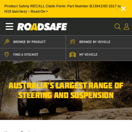
×
Product Safety RECALL Claim Form: Part Number BJ3841HD (G17 to
H19 batches) – Read On >
BROWSE BY PRODUCT
BROWSE BY VEHICLE
FIND A STOCKIST
MY VEHICLE
AUSTRALIA’S LARGEST RANGE OF
STEERING AND SUSPENSION