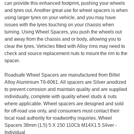
can provide this enhanced footprint, pushing your wheels
and tyres out. Another great use for wheel spacers is when
using larger tyres on your vehicle, and you may have
issues with the tyres touching on your chassis when
turning. Using Wheel Spacers, you push the wheels out
and away from the chassis and or body, allowing you to
clear the tyres. Vehicles fitted with Alloy rims may need to
check and source replacement nuts to mount the rim to the
spacer.
Roadsafe Wheel Spacers are manufactured from Billet
Alloy Aluminium T6-6061. All spacers are Silver anodized
to prevent corrosion and maintain quality and are supplied
individually, complete with quality wheel studs & nuts
where applicable. Wheel spacers are designed and sold
for off-road use only, and consumers must contact their
local road authority for roadworthy inquiries. Wheel
Spacers 38mm (1.5) 5 X 150 110Cb M14X1.5 Silver -
Individual