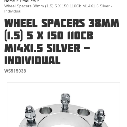
Home
Products
Wheel Spacers 38mm (1.5) 5 X 150 110Cb M14X1.5 Silver -
Individual
WHEEL SPACERS 38MM
(1.5) 5 X 150 110CB
M14X1.5 SILVER -
INDIVIDUAL
WS515038