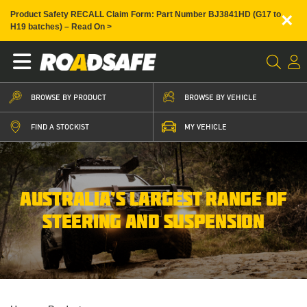
×
Product Safety RECALL Claim Form: Part Number BJ3841HD (G17 to
H19 batches) – Read On >
BROWSE BY PRODUCT
BROWSE BY VEHICLE
FIND A STOCKIST
MY VEHICLE
AUSTRALIA’S LARGEST RANGE OF
STEERING AND SUSPENSION