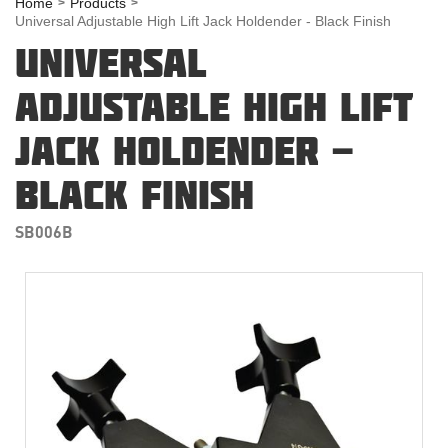
Home
Products
Universal Adjustable High Lift Jack Holdender - Black Finish
UNIVERSAL
ADJUSTABLE HIGH LIFT
JACK HOLDENDER -
BLACK FINISH
SB006B