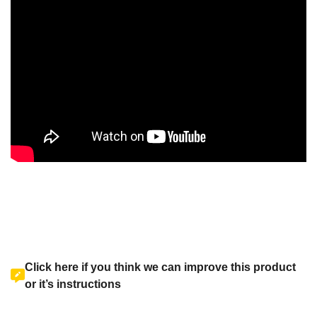
Click here if you think we can improve this product
or it’s instructions