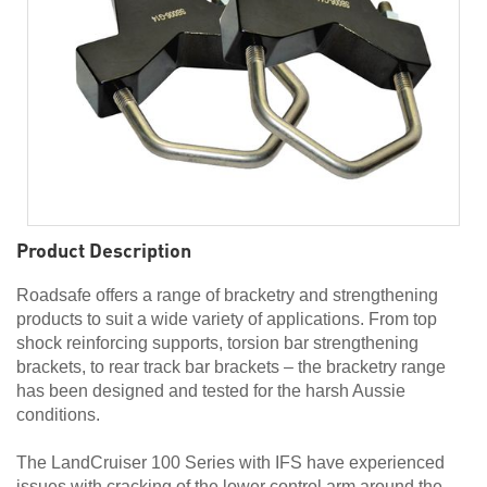
Product Description
Roadsafe offers a range of bracketry and strengthening
products to suit a wide variety of applications. From top
shock reinforcing supports, torsion bar strengthening
brackets, to rear track bar brackets – the bracketry range
has been designed and tested for the harsh Aussie
conditions.
The LandCruiser 100 Series with IFS have experienced
issues with cracking of the lower control arm around the