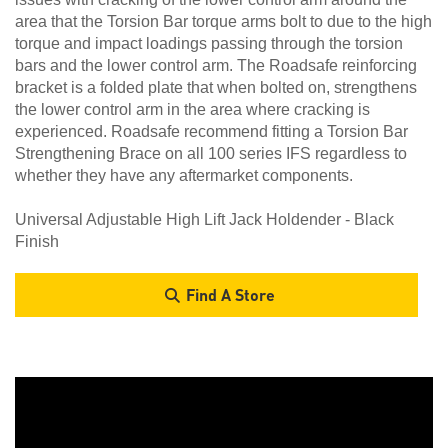
area that the Torsion Bar torque arms bolt to due to the high
torque and impact loadings passing through the torsion
bars and the lower control arm. The Roadsafe reinforcing
bracket is a folded plate that when bolted on, strengthens
the lower control arm in the area where cracking is
experienced. Roadsafe recommend fitting a Torsion Bar
Strengthening Brace on all 100 series IFS regardless to
whether they have any aftermarket components.
Universal Adjustable High Lift Jack Holdender - Black
Finish
Find A Store