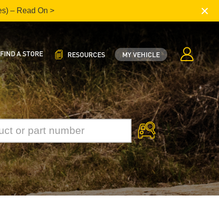
×
es) – Read On >
FIND A STORE
RESOURCES
MY VEHICLE