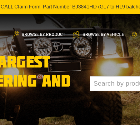
ECALL Claim Form: Part Number BJ3841HD (G17 to H19 batch
BROWSE BY PRODUCT
BROWSE BY VEHICLE
LARGEST
ERING AND