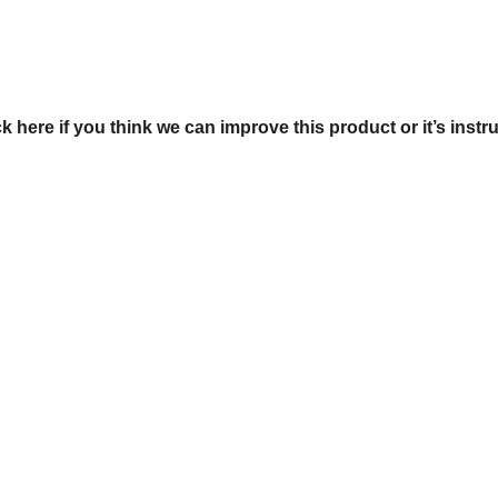
ck here if you think we can improve this product or it’s instr