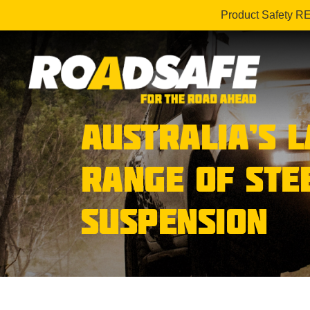
Product Safety R
AUSTRALIA’S 
RANGE OF STE
SUSPENSION