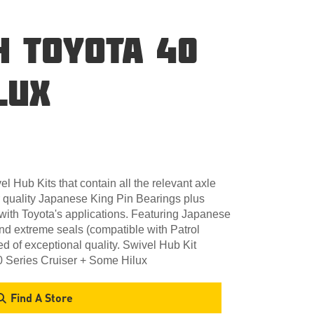
H TOYOTA 40
LUX
l Hub Kits that contain all the relevant axle
 quality Japanese King Pin Bearings plus
with Toyota's applications. Featuring Japanese
and extreme seals (compatible with Patrol
d of exceptional quality. Swivel Hub Kit
0 Series Cruiser + Some Hilux
Find A Store