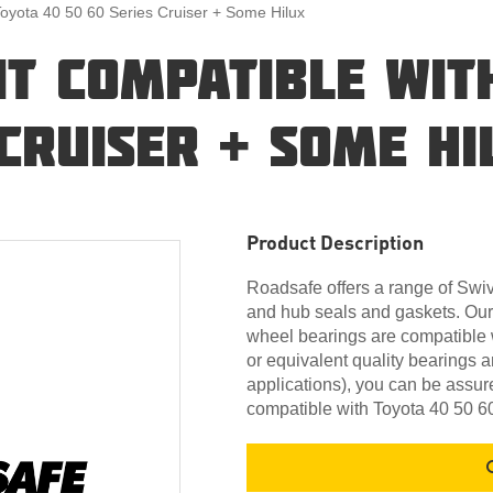
Toyota 40 50 60 Series Cruiser + Some Hilux
IT COMPATIBLE WIT
 CRUISER + SOME HI
Product Description
Roadsafe offers a range of Swive
and hub seals and gaskets. Our
wheel bearings are compatible 
or equivalent quality bearings 
applications), you can be assure
compatible with Toyota 40 50 6