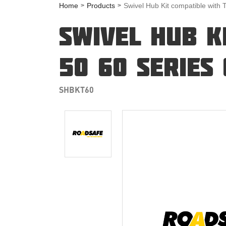
Home
Products
Swivel Hub Kit compatible with 
SWIVEL HUB K
50 60 SERIES
SHBKT60