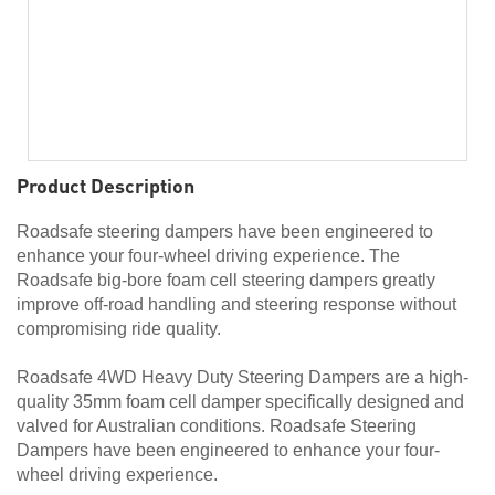
Product Description
Roadsafe steering dampers have been engineered to
enhance your four-wheel driving experience. The
Roadsafe big-bore foam cell steering dampers greatly
improve off-road handling and steering response without
compromising ride quality.
Roadsafe 4WD Heavy Duty Steering Dampers are a high-
quality 35mm foam cell damper specifically designed and
valved for Australian conditions. Roadsafe Steering
Dampers have been engineered to enhance your four-
wheel driving experience.