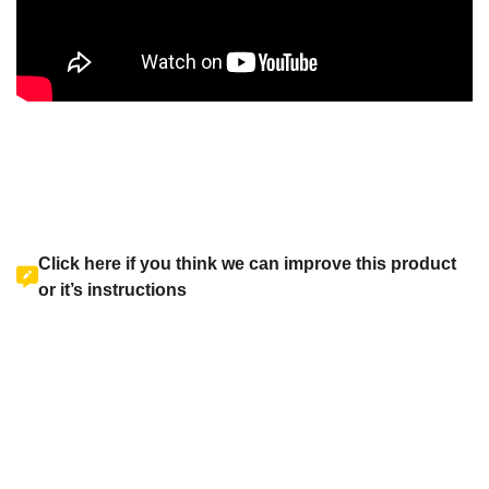
Click here if you think we can improve this product
or it’s instructions