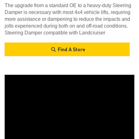
The upgrade from a standard OE to a heavy-duty Steering
Damper is necessary with most 4x4 vehicle lifts, requiring
more assistance or dampening to reduce the impacts and
jolts experienced during both on and off-road conditions.
Steering Damper compatible with Landcruiser
Find A Store