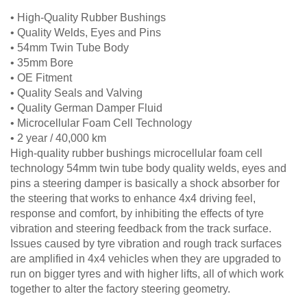
• High-Quality Rubber Bushings
• Quality Welds, Eyes and Pins
• 54mm Twin Tube Body
• 35mm Bore
• OE Fitment
• Quality Seals and Valving
• Quality German Damper Fluid
• Microcellular Foam Cell Technology
• 2 year / 40,000 km
High-quality rubber bushings microcellular foam cell
technology 54mm twin tube body quality welds, eyes and
pins a steering damper is basically a shock absorber for
the steering that works to enhance 4x4 driving feel,
response and comfort, by inhibiting the effects of tyre
vibration and steering feedback from the track surface.
Issues caused by tyre vibration and rough track surfaces
are amplified in 4x4 vehicles when they are upgraded to
run on bigger tyres and with higher lifts, all of which work
together to alter the factory steering geometry.