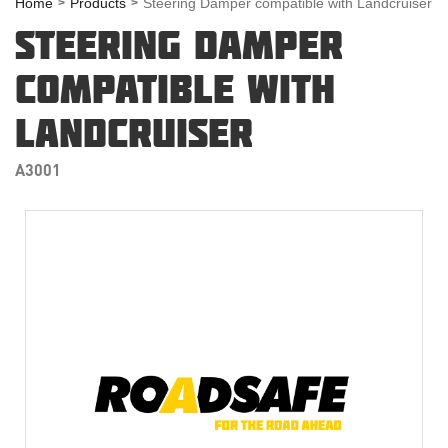
Home
Products
Steering Damper compatible with Landcruiser
STEERING DAMPER
COMPATIBLE WITH
LANDCRUISER
A3001