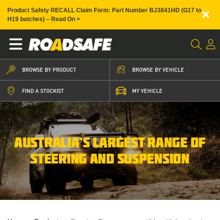
×
Product Safety RECALL Claim Form: Part Number BJ3841HD (G17 to
H19 batches) – Read On >
BROWSE BY PRODUCT
BROWSE BY VEHICLE
FIND A STOCKIST
MY VEHICLE
AUSTRALIA’S LARGEST RANGE OF
STEERING AND SUSPENSION