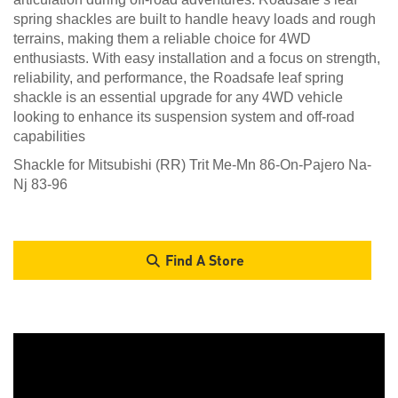
spring shackles are built to handle heavy loads and rough
terrains, making them a reliable choice for 4WD
enthusiasts. With easy installation and a focus on strength,
reliability, and performance, the Roadsafe leaf spring
shackle is an essential upgrade for any 4WD vehicle
looking to enhance its suspension system and off-road
capabilities
Shackle for Mitsubishi (RR) Trit Me-Mn 86-On-Pajero Na-
Nj 83-96
Find A Store