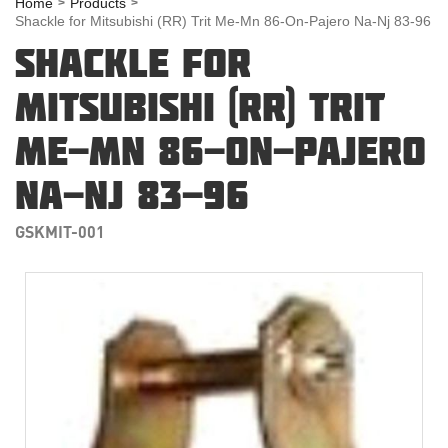
Home
Products
Shackle for Mitsubishi (RR) Trit Me-Mn 86-On-Pajero Na-Nj 83-96
SHACKLE FOR
MITSUBISHI (RR) TRIT
ME-MN 86-ON-PAJERO
NA-NJ 83-96
GSKMIT-001