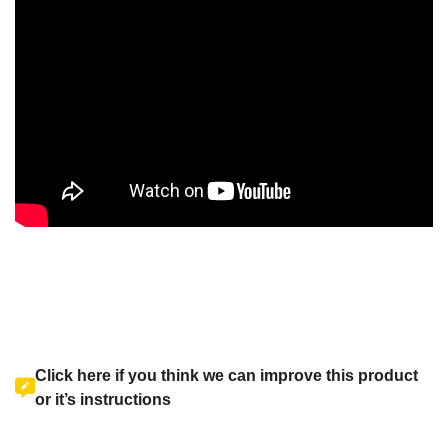
Click here if you think we can improve this product
or it’s instructions