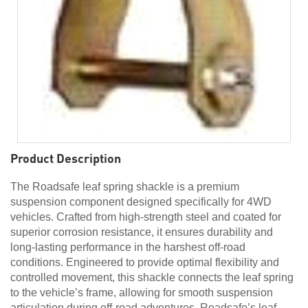
Product Description
The Roadsafe leaf spring shackle is a premium
suspension component designed specifically for 4WD
vehicles. Crafted from high-strength steel and coated for
superior corrosion resistance, it ensures durability and
long-lasting performance in the harshest off-road
conditions. Engineered to provide optimal flexibility and
controlled movement, this shackle connects the leaf spring
to the vehicle’s frame, allowing for smooth suspension
articulation during off-road adventures. Roadsafe’s leaf