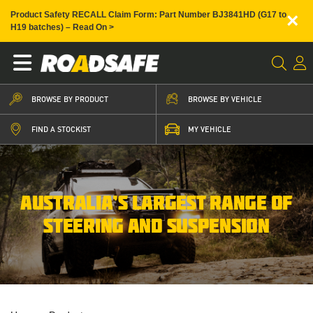
×
Product Safety RECALL Claim Form: Part Number BJ3841HD (G17 to
H19 batches) – Read On >
BROWSE BY PRODUCT
BROWSE BY VEHICLE
FIND A STOCKIST
MY VEHICLE
AUSTRALIA’S LARGEST RANGE OF
STEERING AND SUSPENSION