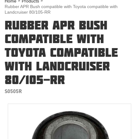
Home
Products
Rubber APR Bush compatible with Toyota compatible with
Landcruiser 80/105-RR
RUBBER APR BUSH
COMPATIBLE WITH
TOYOTA COMPATIBLE
WITH LANDCRUISER
80/105-RR
S0505R