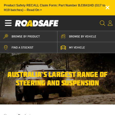
×
Product Safety RECALL Claim Form: Part Number BJ3841HD (G17 to
H19 batches) – Read On >
BROWSE BY PRODUCT
BROWSE BY VEHICLE
FIND A STOCKIST
MY VEHICLE
AUSTRALIA’S LARGEST RANGE OF
STEERING AND SUSPENSION