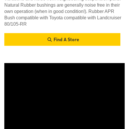
Natural Rubber bushings are generally noise free in their
own operation (when in good condition!). Rubber APR
Bush compatible with Toyota compatible with Landcruiser
80/105-RR
Find A Store