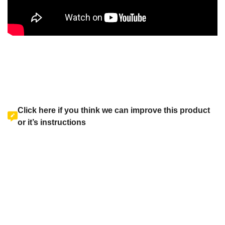
Click here if you think we can improve this product
or it’s instructions