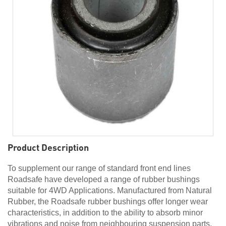
Product Description
To supplement our range of standard front end lines
Roadsafe have developed a range of rubber bushings
suitable for 4WD Applications. Manufactured from Natural
Rubber, the Roadsafe rubber bushings offer longer wear
characteristics, in addition to the ability to absorb minor
vibrations and noise from neighbouring suspension parts.