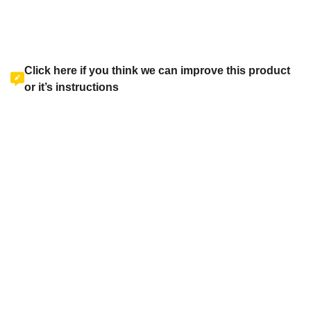
Click here if you think we can improve this product
or it’s instructions