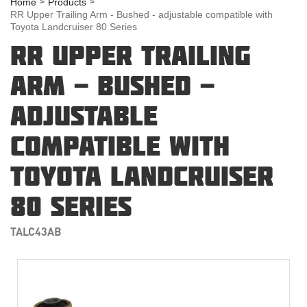
Home
Products
RR Upper Trailing Arm - Bushed - adjustable compatible with
Toyota Landcruiser 80 Series
RR UPPER TRAILING
ARM - BUSHED -
ADJUSTABLE
COMPATIBLE WITH
TOYOTA LANDCRUISER
80 SERIES
TALC43AB