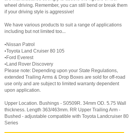
wheel driving. Remember, you can still bend or break them
if your driving style is aggressive!
We have various products to suit a range of applications
including but not limited too...
•Nissan Patrol
•Toyota Land Cruiser 80 105
•Ford Everest
•Land Rover Discovery
Please note: Depending upon your State Regulations,
extended Trailing Arms & Drop Boxes are sold for off-road
use only and are subject to limited warranty dependent
upon application.
Upper Location. Bushings - S0509R. 34mm OD. 5.75 Wall
thickness. Length 363/463mm. RR Upper Trailing Arm -
Bushed - adjustable compatible with Toyota Landcruiser 80
Series