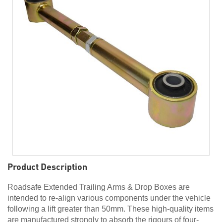
Product Description
Roadsafe Extended Trailing Arms & Drop Boxes are
intended to re-align various components under the vehicle
following a lift greater than 50mm. These high-quality items
are manufactured strongly to absorb the rigours of four-