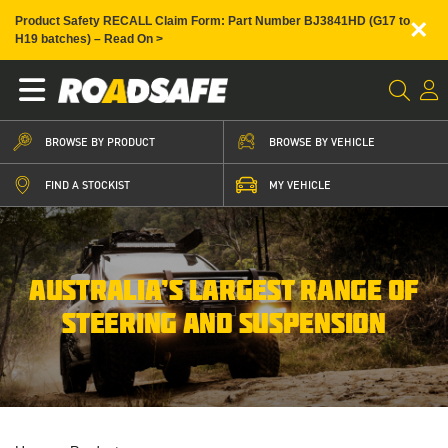
×
Product Safety RECALL Claim Form: Part Number BJ3841HD (G17 to
H19 batches) – Read On >
BROWSE BY PRODUCT
BROWSE BY VEHICLE
FIND A STOCKIST
MY VEHICLE
AUSTRALIA’S LARGEST RANGE OF
STEERING AND SUSPENSION