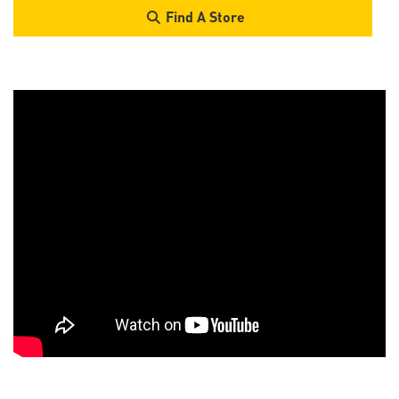
Find A Store