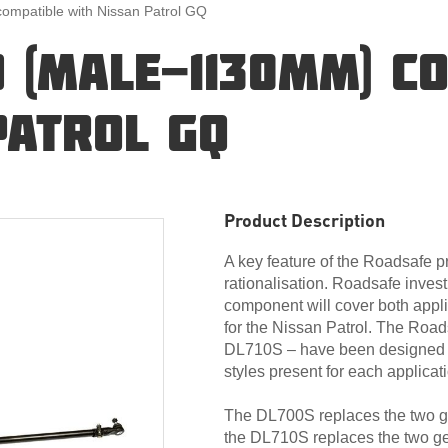
mpatible with Nissan Patrol GQ
 (MALE-1130MM) C
PATROL GQ
Product Description
A key feature of the Roadsafe 
rationalisation. Roadsafe invest
component will cover both appli
for the Nissan Patrol. The Roa
DL710S – have been designed ba
styles present for each applicat
The DL700S replaces the two gen
the DL710S replaces the two gen