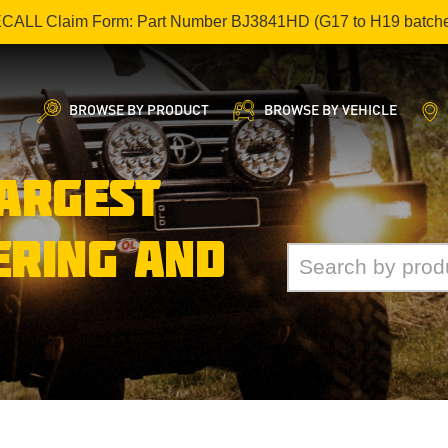
ECALL Claim Form: Part Number BJ3841HD (G17 to H19 batch
BROWSE BY PRODUCT
BROWSE BY VEHICLE
LARGEST
ERING AND