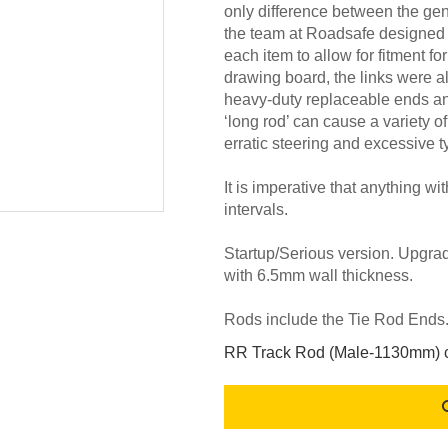
only difference between the ge
the team at Roadsafe designed
each item to allow for fitment fo
drawing board, the links were a
heavy-duty replaceable ends and 
‘long rod’ can cause a variety o
erratic steering and excessive t
It is imperative that anything wi
intervals.
Startup/Serious version. Upgra
with 6.5mm wall thickness.
Rods include the Tie Rod End
RR Track Rod (Male-1130mm) c