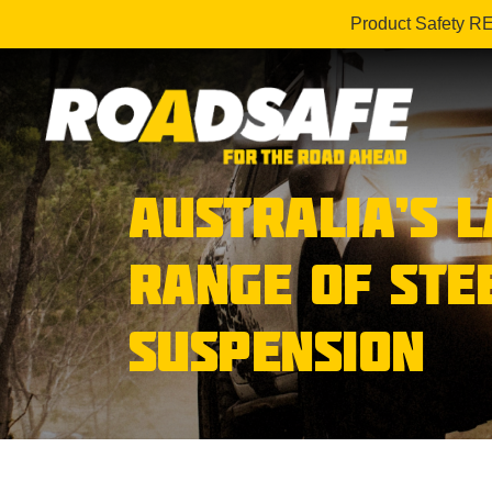
Product Safety R
AUSTRALIA’S 
RANGE OF STE
SUSPENSION