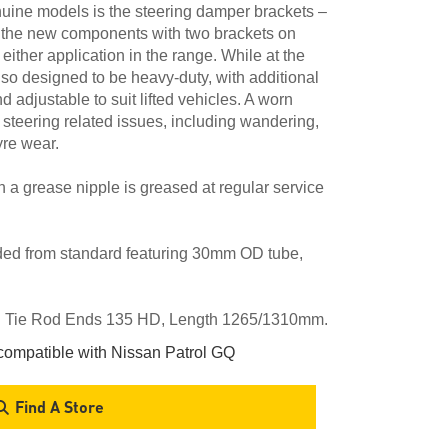
nuine models is the steering damper brackets –
 the new components with two brackets on
r either application in the range. While at the
lso designed to be heavy-duty, with additional
adjustable to suit lifted vehicles. A worn
f steering related issues, including wandering,
yre wear.
th a grease nipple is greased at regular service
ded from standard featuring 30mm OD tube,
s. Tie Rod Ends 135 HD, Length 1265/1310mm.
ompatible with Nissan Patrol GQ
Find A Store