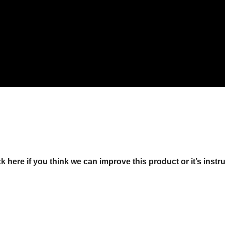
ck here if you think we can improve this product or it’s instr