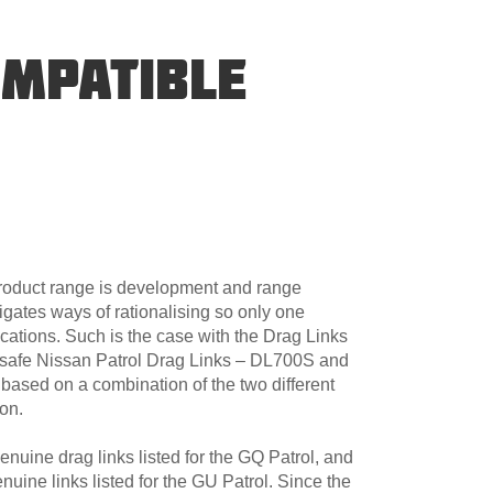
OMPATIBLE
product range is development and range
igates ways of rationalising so only one
cations. Such is the case with the Drag Links
dsafe Nissan Patrol Drag Links – DL700S and
sed on a combination of the two different
ion.
uine drag links listed for the GQ Patrol, and
uine links listed for the GU Patrol. Since the