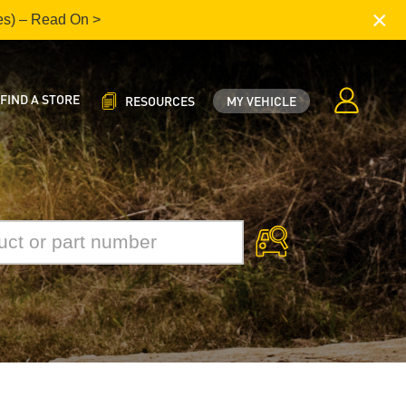
×
es) – Read On >
FIND A STORE
RESOURCES
MY VEHICLE