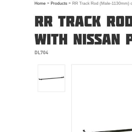
Home
Products
RR Track Rod (Male-1130mm) co
RR TRACK ROD
WITH NISSAN 
DL704