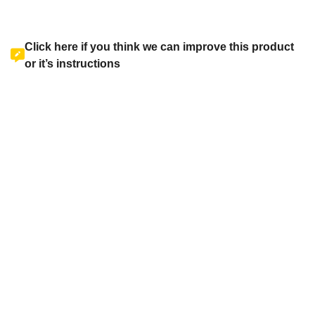
Click here if you think we can improve this product
or it’s instructions