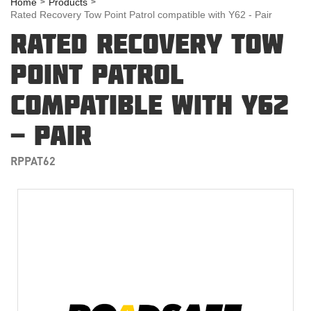
Home
Products
Rated Recovery Tow Point Patrol compatible with Y62 - Pair
RATED RECOVERY TOW
POINT PATROL
COMPATIBLE WITH Y62
- PAIR
RPPAT62