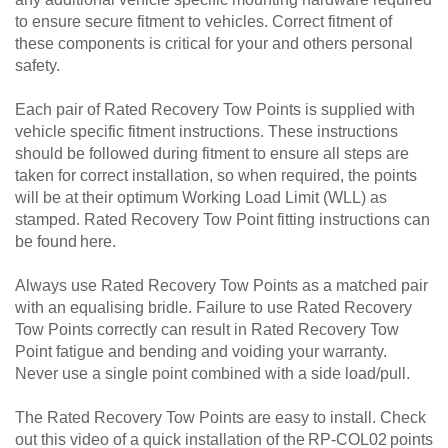
to ensure secure fitment to vehicles. Correct fitment of
these components is critical for your and others personal
safety.
Each pair of Rated Recovery Tow Points is supplied with
vehicle specific fitment instructions. These instructions
should be followed during fitment to ensure all steps are
taken for correct installation, so when required, the points
will be at their optimum Working Load Limit (WLL) as
stamped. Rated Recovery Tow Point fitting instructions can
be found here.
Always use Rated Recovery Tow Points as a matched pair
with an equalising bridle. Failure to use Rated Recovery
Tow Points correctly can result in Rated Recovery Tow
Point fatigue and bending and voiding your warranty.
Never use a single point combined with a side load/pull.
The Rated Recovery Tow Points are easy to install. Check
out this video of a quick installation of the RP-COL02 points