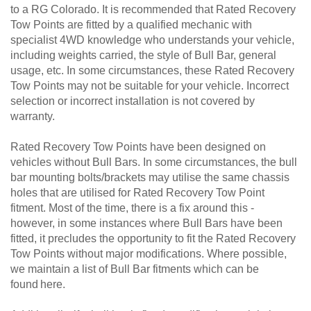
to a RG Colorado. It is recommended that Rated Recovery
Tow Points are fitted by a qualified mechanic with
specialist 4WD knowledge who understands your vehicle,
including weights carried, the style of Bull Bar, general
usage, etc. In some circumstances, these Rated Recovery
Tow Points may not be suitable for your vehicle. Incorrect
selection or incorrect installation is not covered by
warranty.
Rated Recovery Tow Points have been designed on
vehicles without Bull Bars. In some circumstances, the bull
bar mounting bolts/brackets may utilise the same chassis
holes that are utilised for Rated Recovery Tow Point
fitment. Most of the time, there is a fix around this -
however, in some instances where Bull Bars have been
fitted, it precludes the opportunity to fit the Rated Recovery
Tow Points without major modifications. Where possible,
we maintain a list of Bull Bar fitments which can be
found here.