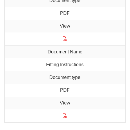
PDF
Fitting Instructions
PDF