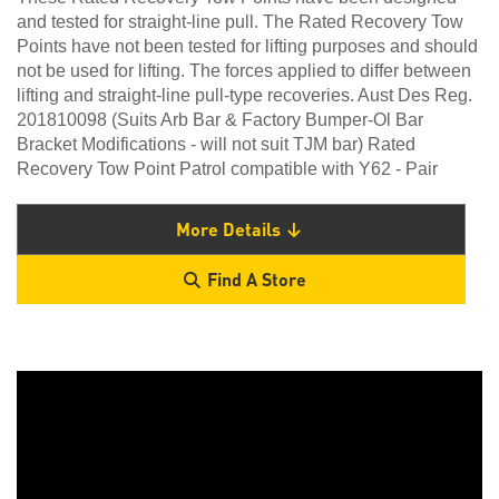
and tested for straight-line pull. The Rated Recovery Tow
Points have not been tested for lifting purposes and should
not be used for lifting. The forces applied to differ between
lifting and straight-line pull-type recoveries. Aust Des Reg.
201810098 (Suits Arb Bar & Factory Bumper-Ol Bar
Bracket Modifications - will not suit TJM bar) Rated
Recovery Tow Point Patrol compatible with Y62 - Pair
More Details
Find A Store