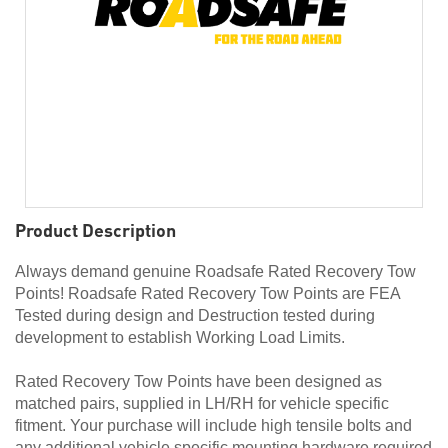
Product Description
Always demand genuine Roadsafe Rated Recovery Tow
Points! Roadsafe Rated Recovery Tow Points are FEA
Tested during design and Destruction tested during
development to establish Working Load Limits.
Rated Recovery Tow Points have been designed as
matched pairs, supplied in LH/RH for vehicle specific
fitment. Your purchase will include high tensile bolts and
any additional vehicle specific mounting hardware required