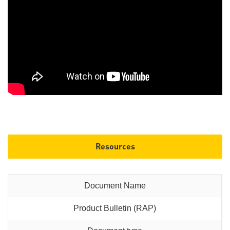
Resources
Product Bulletin (RAP)