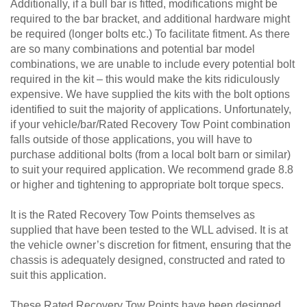
Additionally, if a bull bar is fitted, modifications might be
required to the bar bracket, and additional hardware might
be required (longer bolts etc.) To facilitate fitment. As there
are so many combinations and potential bar model
combinations, we are unable to include every potential bolt
required in the kit – this would make the kits ridiculously
expensive. We have supplied the kits with the bolt options
identified to suit the majority of applications. Unfortunately,
if your vehicle/bar/Rated Recovery Tow Point combination
falls outside of those applications, you will have to
purchase additional bolts (from a local bolt barn or similar)
to suit your required application. We recommend grade 8.8
or higher and tightening to appropriate bolt torque specs.
It is the Rated Recovery Tow Points themselves as
supplied that have been tested to the WLL advised. It is at
the vehicle owner’s discretion for fitment, ensuring that the
chassis is adequately designed, constructed and rated to
suit this application.
These Rated Recovery Tow Points have been designed