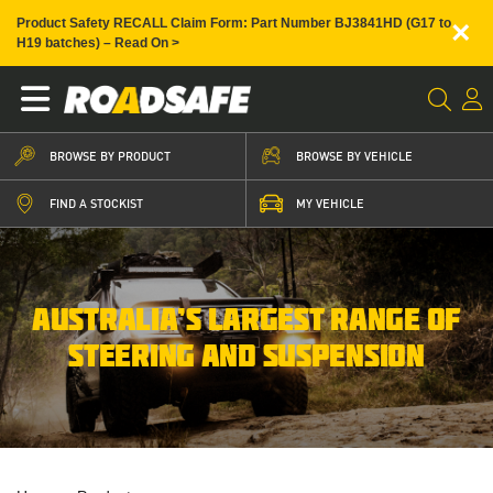
×
Product Safety RECALL Claim Form: Part Number BJ3841HD (G17 to
H19 batches) – Read On >
BROWSE BY PRODUCT
BROWSE BY VEHICLE
FIND A STOCKIST
MY VEHICLE
AUSTRALIA’S LARGEST RANGE OF
STEERING AND SUSPENSION