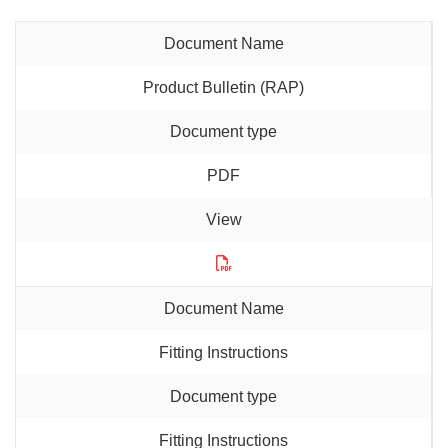
Product Bulletin (RAP)
PDF
Fitting Instructions
Fitting Instructions