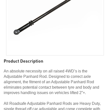
Product Description
An absolute necessity on all raised 4WD’s is the
Adjustable Panhard Rod. Designed to correct axle
alignment, the fitment of an Adjustable Panhard Rod
eliminates potential contact between tyre and body and
improves handling issues on vehicles lifted 2”+.
All Roadsafe Adjustable Panhard Rods are Heavy Duty,
single thread off car adjustable and come complete with