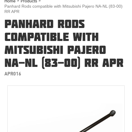
Home
Products
Panhard Rods compatible with Mitsubishi Pajero NA-NL (83-00)
RR APR
PANHARD RODS
COMPATIBLE WITH
MITSUBISHI PAJERO
NA-NL (83-00) RR APR
APR016