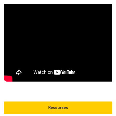
Resources