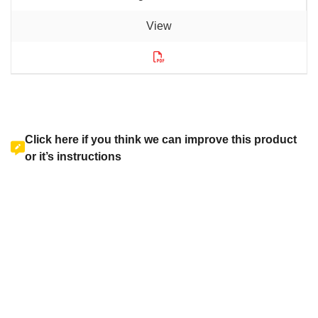
Click here if you think we can improve this product
or it’s instructions