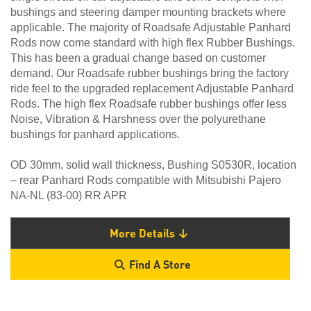
bushings and steering damper mounting brackets where
applicable. The majority of Roadsafe Adjustable Panhard
Rods now come standard with high flex Rubber Bushings.
This has been a gradual change based on customer
demand. Our Roadsafe rubber bushings bring the factory
ride feel to the upgraded replacement Adjustable Panhard
Rods. The high flex Roadsafe rubber bushings offer less
Noise, Vibration & Harshness over the polyurethane
bushings for panhard applications.
OD 30mm, solid wall thickness, Bushing S0530R, location
– rear Panhard Rods compatible with Mitsubishi Pajero
NA-NL (83-00) RR APR
More Details
Find A Store