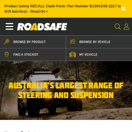
×
Product Safety RECALL Claim Form: Part Number BJ3841HD (G17 to
H19 batches) – Read On >
BROWSE BY PRODUCT
BROWSE BY VEHICLE
FIND A STOCKIST
MY VEHICLE
AUSTRALIA’S LARGEST RANGE OF
STEERING AND SUSPENSION