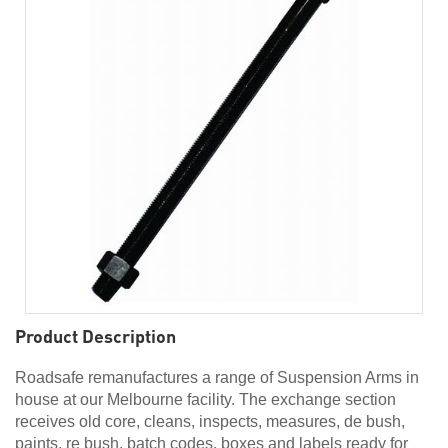
Product Description
Roadsafe remanufactures a range of Suspension Arms in
house at our Melbourne facility. The exchange section
receives old core, cleans, inspects, measures, de bush,
paints, re bush, batch codes, boxes and labels ready for