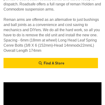
dispatch. Roadsafe offers a full range of reman Holden and
Commodore suspension arms.
Reman arms are offered as an alternative to just bushings
and ball joints as a convenience and cost saving to
mechanics and DIYers. We do all the hard work, so all you
have to do is remove the old unit and install the new one.
Spacing - 6mm (18mm at wheel) Long Head Leaf Spring
Cenre Bolts (3/8 X 6 (152mm)-Head 14mmodx22mmL)
Overall Length 174mm
Find A Store