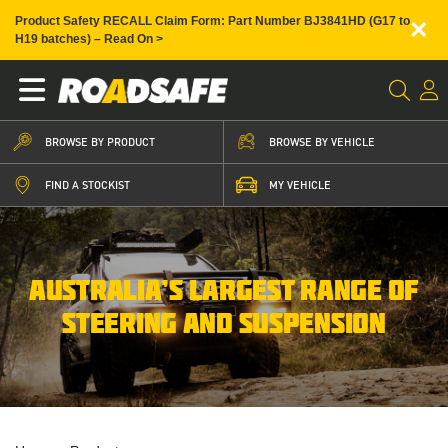
×
Product Safety RECALL Claim Form: Part Number BJ3841HD (G17 to
H19 batches) – Read On >
BROWSE BY PRODUCT
BROWSE BY VEHICLE
FIND A STOCKIST
MY VEHICLE
AUSTRALIA’S LARGEST RANGE OF
STEERING AND SUSPENSION