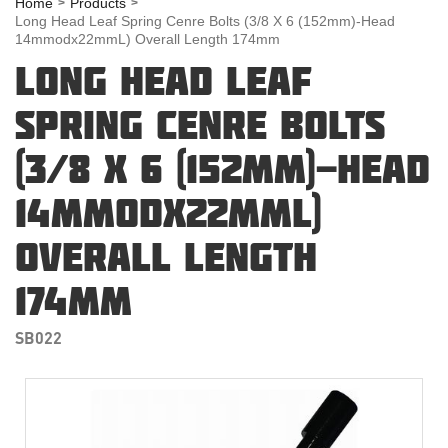
Home
Products
Long Head Leaf Spring Cenre Bolts (3/8 X 6 (152mm)-Head
14mmodx22mmL) Overall Length 174mm
LONG HEAD LEAF
SPRING CENRE BOLTS
(3/8 X 6 (152MM)-HEAD
14MMODX22MML)
OVERALL LENGTH
174MM
SB022