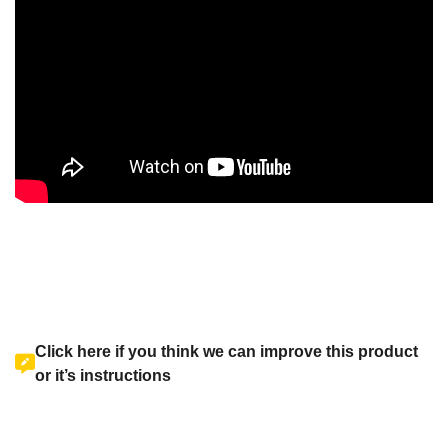
Click here if you think we can improve this product
or it’s instructions