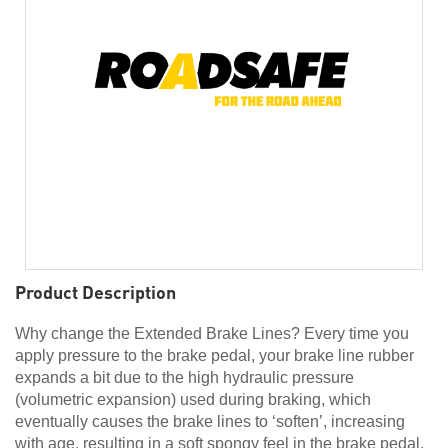
Product Description
Why change the Extended Brake Lines? Every time you
apply pressure to the brake pedal, your brake line rubber
expands a bit due to the high hydraulic pressure
(volumetric expansion) used during braking, which
eventually causes the brake lines to ‘soften’, increasing
with age, resulting in a soft spongy feel in the brake pedal.