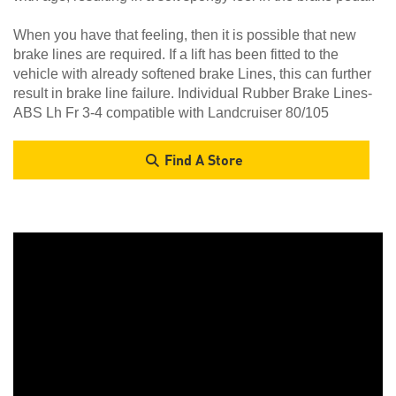
When you have that feeling, then it is possible that new
brake lines are required. If a lift has been fitted to the
vehicle with already softened brake Lines, this can further
result in brake line failure. Individual Rubber Brake Lines-
ABS Lh Fr 3-4 compatible with Landcruiser 80/105
Find A Store