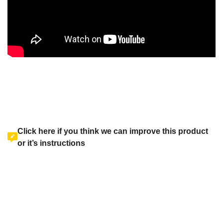
Click here if you think we can improve this product
or it’s instructions