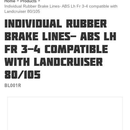
Home
Products
Individual Rubber Brake Lines- ABS Lh Fr 3-4 compatible with
Landcruiser 80/105
INDIVIDUAL RUBBER
BRAKE LINES- ABS LH
FR 3-4 COMPATIBLE
WITH LANDCRUISER
80/105
BL001R