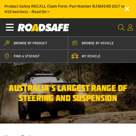
×
Product Safety RECALL Claim Form: Part Number BJ3841HD (G17 to
H19 batches) – Read On >
BROWSE BY PRODUCT
BROWSE BY VEHICLE
FIND A STOCKIST
MY VEHICLE
AUSTRALIA’S LARGEST RANGE OF
STEERING AND SUSPENSION