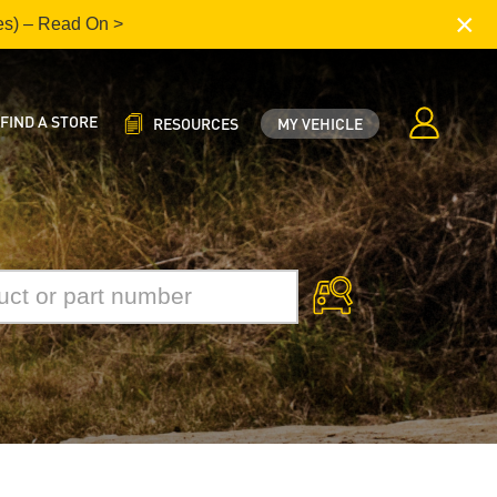
×
es) – Read On >
FIND A STORE
RESOURCES
MY VEHICLE