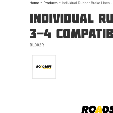
Home
Products
Individual Rubber Brake Lines -
INDIVIDUAL R
3-4 COMPATIB
BL002R