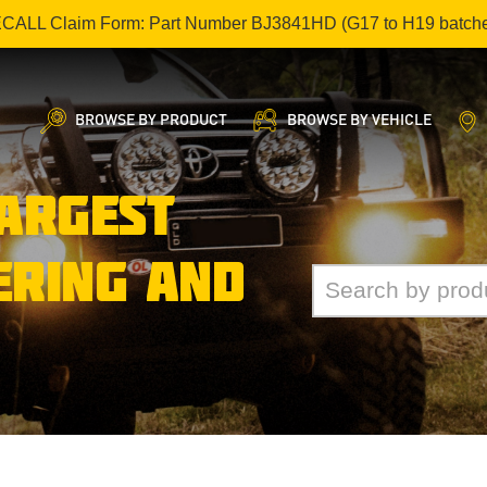
ECALL Claim Form: Part Number BJ3841HD (G17 to H19 batch
BROWSE BY PRODUCT
BROWSE BY VEHICLE
LARGEST
ERING AND