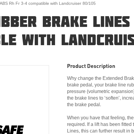
 ABS Rh Fr 3-4 compatible with Landcruiser 80/105
UBBER BRAKE LINES
LE WITH LANDCRUIS
Product Description
Why change the Extended Brake
brake pedal, your brake line rub
pressure (volumetric expansion
the brake lines to ‘soften’, incre
the brake pedal.
When you have that feeling, then
required. If a lift has been fitte
Lines, this can further result in