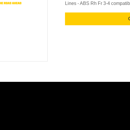
Lines - ABS Rh Fr 3-4 compatib