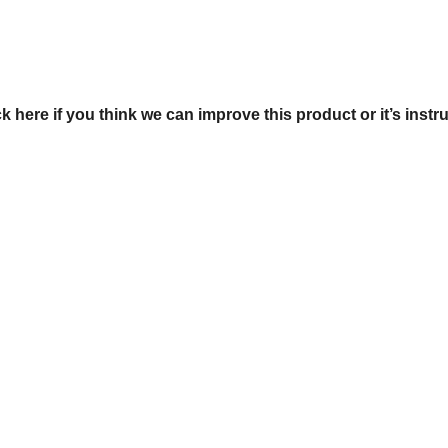
ck here if you think we can improve this product or it’s instr