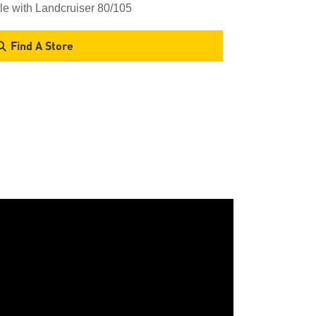
le with Landcruiser 80/105
Find A Store