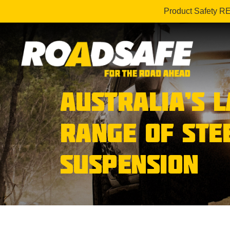
Product Safety R
AUSTRALIA’S 
RANGE OF STE
SUSPENSION