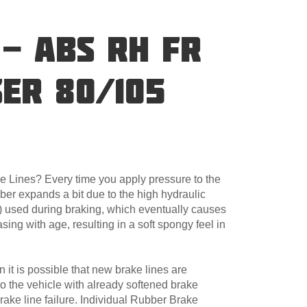
 - ABS RH FR
ER 80/105
 Lines? Every time you apply pressure to the
ber expands a bit due to the high hydraulic
) used during braking, which eventually causes
asing with age, resulting in a soft spongy feel in
 it is possible that new brake lines are
d to the vehicle with already softened brake
 brake line failure. Individual Rubber Brake