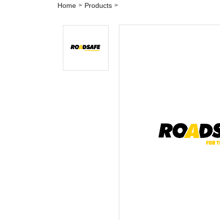
Home
Products