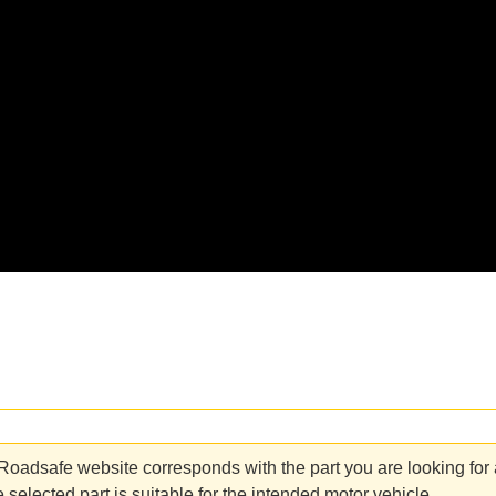
adsafe website corresponds with the part you are looking for an
 selected part is suitable for the intended motor vehicle.