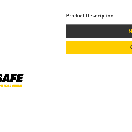
Product Description
M