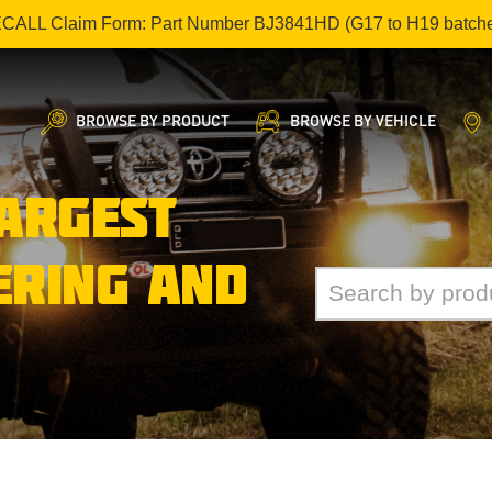
ECALL Claim Form: Part Number BJ3841HD (G17 to H19 batch
BROWSE BY PRODUCT
BROWSE BY VEHICLE
LARGEST
ERING AND