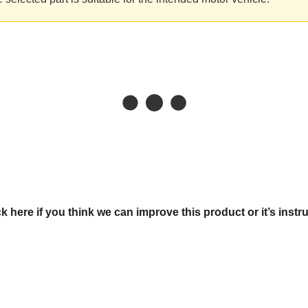
ck here if you think we can improve this product or it’s instr