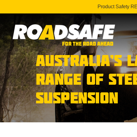
Product Safety R
AUSTRALIA’S 
RANGE OF STE
SUSPENSION