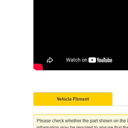
Vehicle Fitment
Please check whether the part shown on the Ro
information may be required to ensure that the