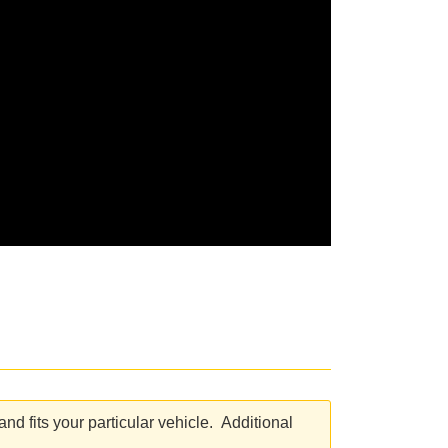
d fits your particular vehicle. Additional