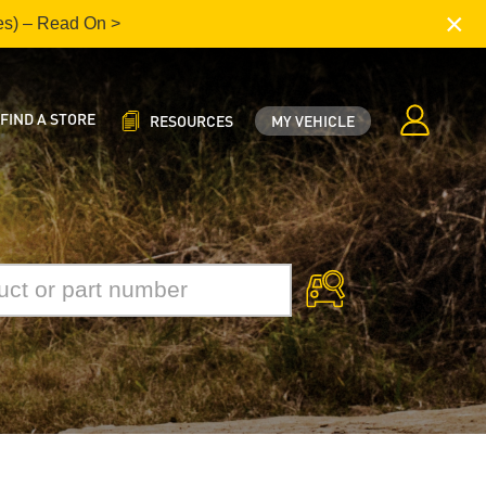
×
es) – Read On >
FIND A STORE
RESOURCES
MY VEHICLE