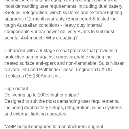
most demanding user requirements, including dual battery
•Setups, refrigeration, winch systems and external lighting
upgrades •12-month warranty •Engineered & tested for
tough Australian conditions •Heavy duty internal
components •Linear power delivery •Units to suit most
popular 4x4 models Why e-coating?
Enhanced with a 9-stage e-coat process that provides a
protective barrier against corrosion, while making the
treated surface anti-spark and non-flammable. Suits Nissan
Navara D40 and Pathfinder Diesel Engines YD25DDTI
Replaces OE 130Amp Unit.
High output
Delivering up to 100% higher output*
Designed to suit the most demanding user requirements,
including dual battery setups, refrigeration, winch systems
and external lighting upgrades.
*AMP output compared to manufacturers original