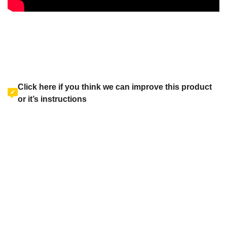
Click here if you think we can improve this product
or it’s instructions