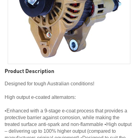
Product Description
Designed for tough Australian conditions!
High output e-coated alternators:
•Enhanced with a 9-stage e-coat process that provides a
protective barrier against corrosion, while making the
treated surface anti-spark and non-flammable •High output
– delivering up to 100% higher output (compared to
manufacturers original equipment) •Designed to suit the