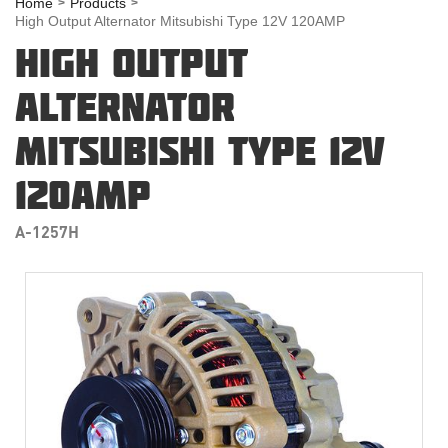
Home
Products
High Output Alternator Mitsubishi Type 12V 120AMP
HIGH OUTPUT
ALTERNATOR
MITSUBISHI TYPE 12V
120AMP
A-1257H