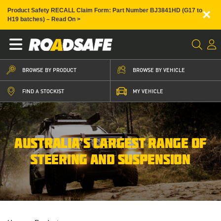
×
Product Safety RECALL Claim Form: Part Number BJ3841HD (G17 to
H19 batches) – Read On >
BROWSE BY PRODUCT
BROWSE BY VEHICLE
FIND A STOCKIST
MY VEHICLE
AUSTRALIA’S LARGEST RANGE OF
STEERING AND SUSPENSION