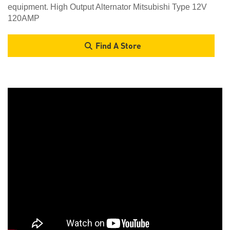
equipment. High Output Alternator Mitsubishi Type 12V
120AMP
Find A Store