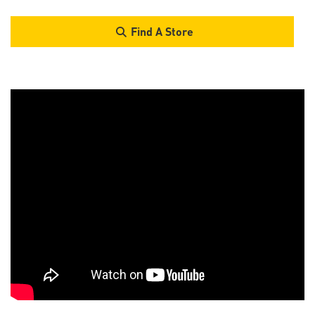
Find A Store