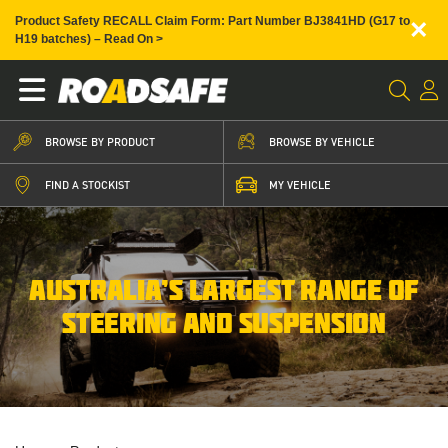
×
Product Safety RECALL Claim Form: Part Number BJ3841HD (G17 to
H19 batches) – Read On >
BROWSE BY PRODUCT
BROWSE BY VEHICLE
FIND A STOCKIST
MY VEHICLE
AUSTRALIA’S LARGEST RANGE OF
STEERING AND SUSPENSION