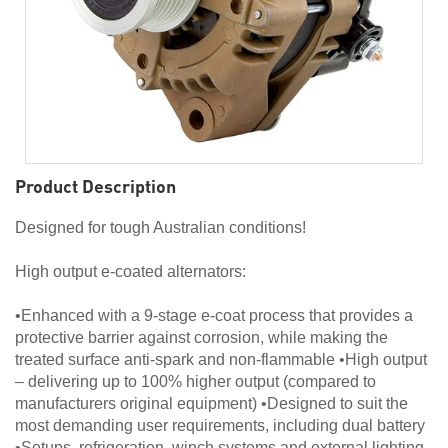
Product Description
Designed for tough Australian conditions!
High output e-coated alternators:
•Enhanced with a 9-stage e-coat process that provides a
protective barrier against corrosion, while making the
treated surface anti-spark and non-flammable •High output
– delivering up to 100% higher output (compared to
manufacturers original equipment) •Designed to suit the
most demanding user requirements, including dual battery
•Setups, refrigeration, winch systems and external lighting