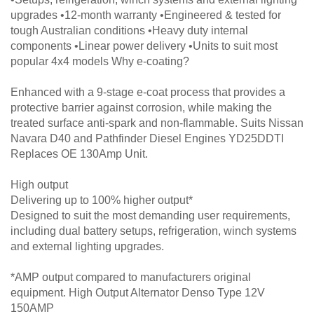
upgrades •12-month warranty •Engineered & tested for
tough Australian conditions •Heavy duty internal
components •Linear power delivery •Units to suit most
popular 4x4 models Why e-coating?
Enhanced with a 9-stage e-coat process that provides a
protective barrier against corrosion, while making the
treated surface anti-spark and non-flammable. Suits Nissan
Navara D40 and Pathfinder Diesel Engines YD25DDTI
Replaces OE 130Amp Unit.
High output
Delivering up to 100% higher output*
Designed to suit the most demanding user requirements,
including dual battery setups, refrigeration, winch systems
and external lighting upgrades.
*AMP output compared to manufacturers original
equipment. High Output Alternator Denso Type 12V
150AMP