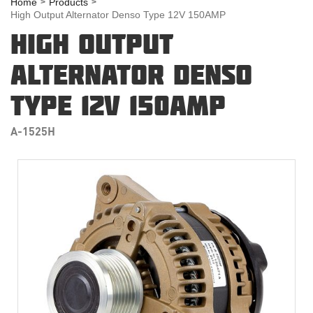
Home
Products
High Output Alternator Denso Type 12V 150AMP
HIGH OUTPUT
ALTERNATOR DENSO
TYPE 12V 150AMP
A-1525H