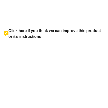
Click here if you think we can improve this product
or it’s instructions