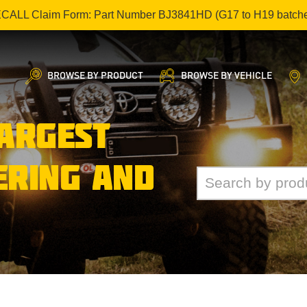
ECALL Claim Form: Part Number BJ3841HD (G17 to H19 batch
BROWSE BY PRODUCT
BROWSE BY VEHICLE
LARGEST
ERING AND