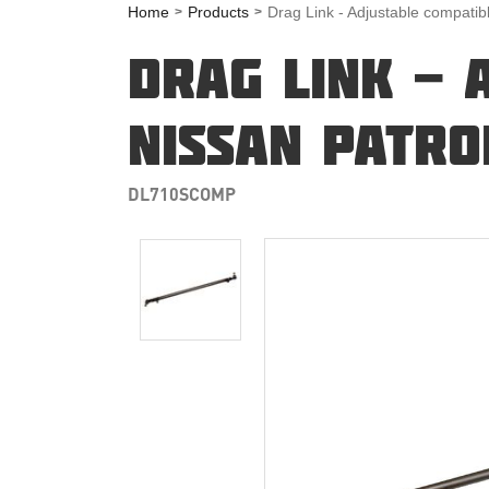
Home
Products
Drag Link - Adjustable compatib
DRAG LINK - 
NISSAN PATRO
DL710SCOMP