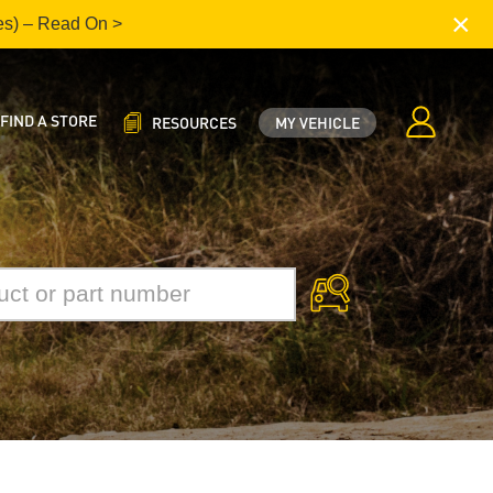
×
es) – Read On >
FIND A STORE
RESOURCES
MY VEHICLE