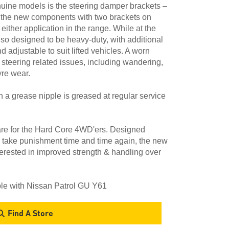
nuine models is the steering damper brackets –
 the new components with two brackets on
r either application in the range. While at the
lso designed to be heavy-duty, with additional
adjustable to suit lifted vehicles. A worn
f steering related issues, including wandering,
yre wear.
th a grease nipple is greased at regular service
are for the Hard Core 4WD'ers. Designed
to take punishment time and time again, the new
terested in improved strength & handling over
ble with Nissan Patrol GU Y61
Find A Store