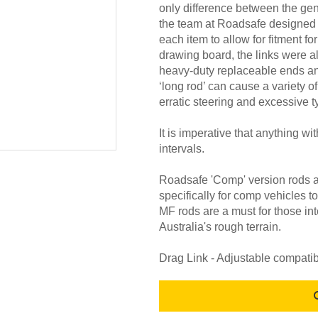
only difference between the ge
the team at Roadsafe designed
each item to allow for fitment fo
drawing board, the links were a
heavy-duty replaceable ends and 
‘long rod’ can cause a variety o
erratic steering and excessive t
It is imperative that anything wi
intervals.
Roadsafe 'Comp' version rods 
specifically for comp vehicles 
MF rods are a must for those in
Australia's rough terrain.
Drag Link - Adjustable compati