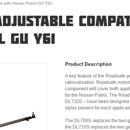
le with Nissan Patrol GU Y61
ADJUSTABLE COMPAT
L GU Y61
Product Description
A key feature of the Roadsafe 
rationalisation. Roadsafe invest
component will cover both appli
for the Nissan Patrol. The Roa
DL710S – have been designed ba
styles present for each applicat
The DL700S replaces the two gen
the DL710S replaces the two gen