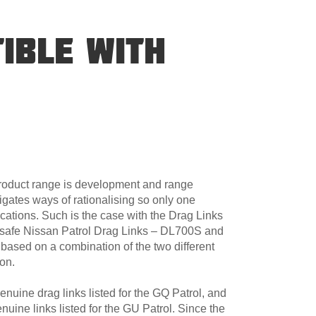
IBLE WITH
product range is development and range
igates ways of rationalising so only one
cations. Such is the case with the Drag Links
dsafe Nissan Patrol Drag Links – DL700S and
sed on a combination of the two different
ion.
uine drag links listed for the GQ Patrol, and
uine links listed for the GU Patrol. Since the