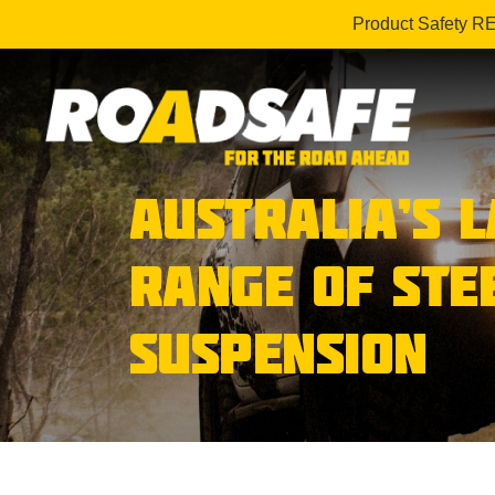
Product Safety R
AUSTRALIA’S 
RANGE OF STE
SUSPENSION