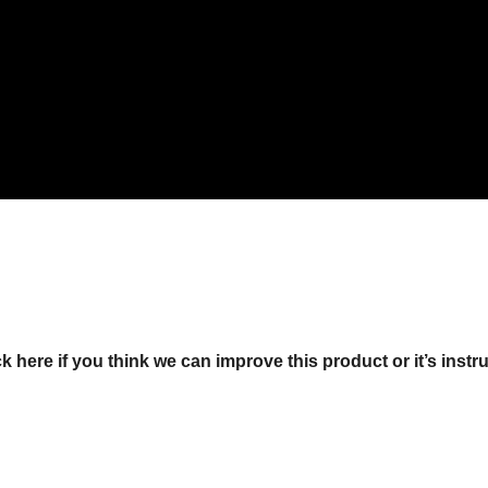
ck here if you think we can improve this product or it’s instr