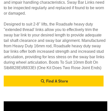
and impair handling characteristics. Sway Bar Links need
to be inspected regularly and replaced if found to be worn
or damaged.
Designed to suit 2-8" lifts, the Roadsafe heavy duty
"extended thread' links allow you to effectively trim the
sway bar link to your desired length to provide adequate
tail shaft clearance and sway bar alignment. Manufactured
from Heavy Duty 16mm rod, Roadsafe heavy duty sway
bar links offer both increased strength and increased stud
articulation, providing for less stress on the sway bar links
during wheel articulation. Boots To Suit 10mm Bolt On
Stb8828Et/8833Et (One Kit Does Two Rose Joint Ends)
Find A Store