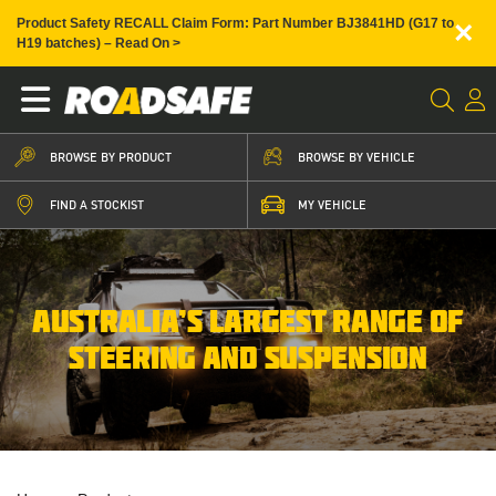
×
Product Safety RECALL Claim Form: Part Number BJ3841HD (G17 to
H19 batches) – Read On >
BROWSE BY PRODUCT
BROWSE BY VEHICLE
FIND A STOCKIST
MY VEHICLE
AUSTRALIA’S LARGEST RANGE OF
STEERING AND SUSPENSION