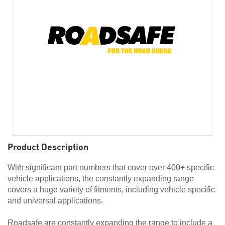
Product Description
With significant part numbers that cover over 400+ specific
vehicle applications, the constantly expanding range
covers a huge variety of fitments, including vehicle specific
and universal applications.
Roadsafe are constantly expanding the range to include a