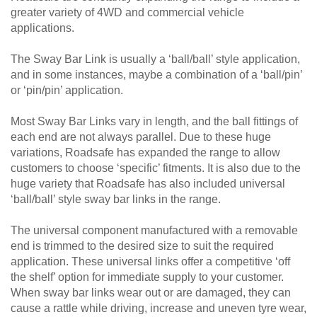
greater variety of 4WD and commercial vehicle
applications.
The Sway Bar Link is usually a ‘ball/ball’ style application,
and in some instances, maybe a combination of a ‘ball/pin’
or ‘pin/pin’ application.
Most Sway Bar Links vary in length, and the ball fittings of
each end are not always parallel. Due to these huge
variations, Roadsafe has expanded the range to allow
customers to choose ‘specific’ fitments. It is also due to the
huge variety that Roadsafe has also included universal
‘ball/ball’ style sway bar links in the range.
The universal component manufactured with a removable
end is trimmed to the desired size to suit the required
application. These universal links offer a competitive ‘off
the shelf’ option for immediate supply to your customer.
When sway bar links wear out or are damaged, they can
cause a rattle while driving, increase and uneven tyre wear,