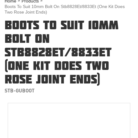
Home
Products
Boots To Suit 10mm Bolt On Stb8828Et/8833Et (One Kit Does
Two Rose Joint Ends)
BOOTS TO SUIT 10MM
BOLT ON
STB8828ET/8833ET
(ONE KIT DOES TWO
ROSE JOINT ENDS)
STB-GUBOOT