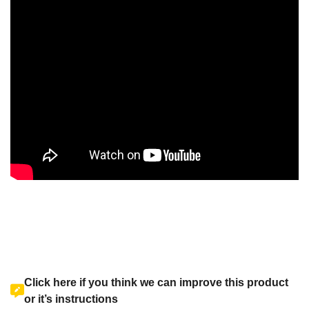
Click here if you think we can improve this product
or it’s instructions