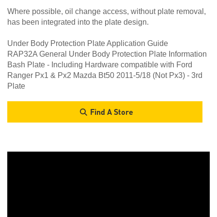
Where possible, oil change access, without plate removal,
has been integrated into the plate design.
Under Body Protection Plate Application Guide
RAP32A General Under Body Protection Plate Information
Bash Plate - Including Hardware compatible with Ford
Ranger Px1 & Px2 Mazda Bt50 2011-5/18 (Not Px3) - 3rd
Plate
Find A Store