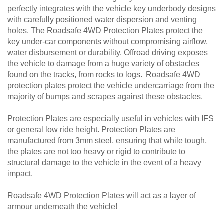
perfectly integrates with the vehicle key underbody designs
with carefully positioned water dispersion and venting
holes. The Roadsafe 4WD Protection Plates protect the
key under-car components without compromising airflow,
water disbursement or durability. Offroad driving exposes
the vehicle to damage from a huge variety of obstacles
found on the tracks, from rocks to logs. Roadsafe 4WD
protection plates protect the vehicle undercarriage from the
majority of bumps and scrapes against these obstacles.
Protection Plates are especially useful in vehicles with IFS
or general low ride height. Protection Plates are
manufactured from 3mm steel, ensuring that while tough,
the plates are not too heavy or rigid to contribute to
structural damage to the vehicle in the event of a heavy
impact.
Roadsafe 4WD Protection Plates will act as a layer of
armour underneath the vehicle!