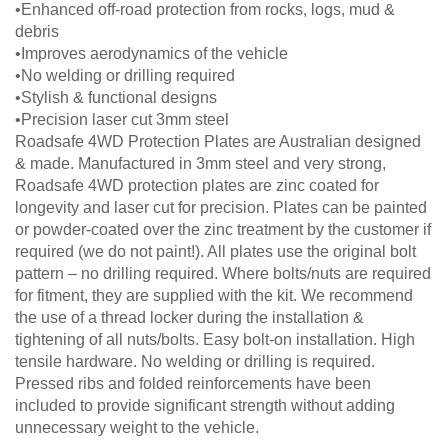
•Enhanced off-road protection from rocks, logs, mud &
debris
•Improves aerodynamics of the vehicle
•No welding or drilling required
•Stylish & functional designs
•Precision laser cut 3mm steel
Roadsafe 4WD Protection Plates are Australian designed
& made. Manufactured in 3mm steel and very strong,
Roadsafe 4WD protection plates are zinc coated for
longevity and laser cut for precision. Plates can be painted
or powder-coated over the zinc treatment by the customer if
required (we do not paint!). All plates use the original bolt
pattern – no drilling required. Where bolts/nuts are required
for fitment, they are supplied with the kit. We recommend
the use of a thread locker during the installation &
tightening of all nuts/bolts. Easy bolt-on installation. High
tensile hardware. No welding or drilling is required.
Pressed ribs and folded reinforcements have been
included to provide significant strength without adding
unnecessary weight to the vehicle.