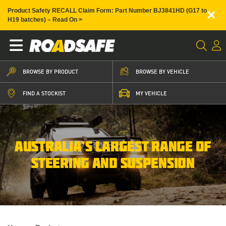
×
Product Safety RECALL Claim Form: Part Number BJ3841HD (G17 to
H19 batches) – Read On >
BROWSE BY PRODUCT
BROWSE BY VEHICLE
FIND A STOCKIST
MY VEHICLE
AUSTRALIA’S LARGEST RANGE OF
STEERING AND SUSPENSION