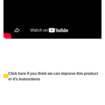
Click here if you think we can improve this product
or it’s instructions