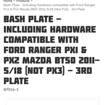
Home
Products
Bash Plate - Including Hardware compatible with Ford Ranger
Px1 & Px2 Mazda Bt50 2011-5/18 (Not Px3) - 3rd Plate
BASH PLATE -
INCLUDING HARDWARE
COMPATIBLE WITH
FORD RANGER PX1 &
PX2 MAZDA BT50 2011-
5/18 (NOT PX3) - 3RD
PLATE
BP036-3