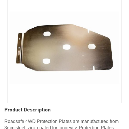
Product Description
Roadsafe 4WD Protection Plates are manufactured from
3mm steel, zinc coated for longevity. Protection Plates