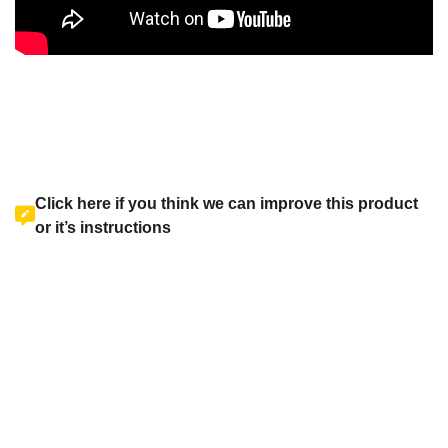
Click here if you think we can improve this product
or it’s instructions