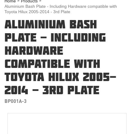
Home
Products
Aluminium Bash Plate - Including Hardware compatible with
Toyota Hilux 2005-2014 - 3rd Plate
ALUMINIUM BASH
PLATE - INCLUDING
HARDWARE
COMPATIBLE WITH
TOYOTA HILUX 2005-
2014 - 3RD PLATE
BP001A-3