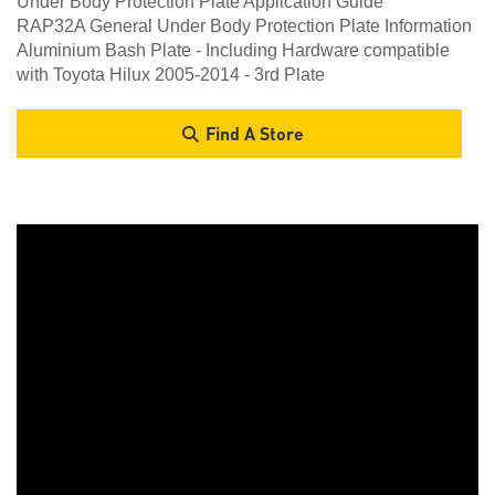
Under Body Protection Plate Application Guide
RAP32A General Under Body Protection Plate Information
Aluminium Bash Plate - Including Hardware compatible
with Toyota Hilux 2005-2014 - 3rd Plate
Find A Store