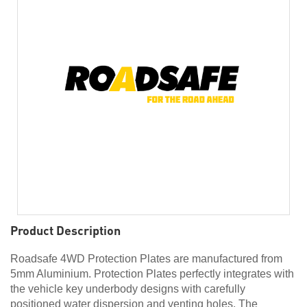
Product Description
Roadsafe 4WD Protection Plates are manufactured from
5mm Aluminium. Protection Plates perfectly integrates with
the vehicle key underbody designs with carefully
positioned water dispersion and venting holes. The