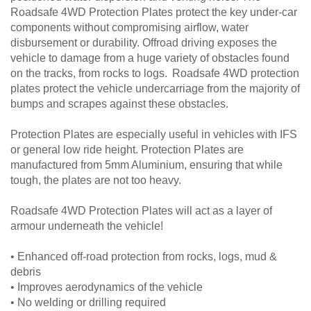
Roadsafe 4WD Protection Plates protect the key under-car
components without compromising airflow, water
disbursement or durability. Offroad driving exposes the
vehicle to damage from a huge variety of obstacles found
on the tracks, from rocks to logs. Roadsafe 4WD protection
plates protect the vehicle undercarriage from the majority of
bumps and scrapes against these obstacles.
Protection Plates are especially useful in vehicles with IFS
or general low ride height. Protection Plates are
manufactured from 5mm Aluminium, ensuring that while
tough, the plates are not too heavy.
Roadsafe 4WD Protection Plates will act as a layer of
armour underneath the vehicle!
• Enhanced off-road protection from rocks, logs, mud &
debris
• Improves aerodynamics of the vehicle
• No welding or drilling required