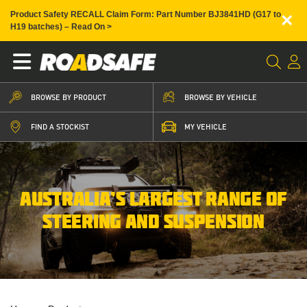
×
Product Safety RECALL Claim Form: Part Number BJ3841HD (G17 to
H19 batches) – Read On >
BROWSE BY PRODUCT
BROWSE BY VEHICLE
FIND A STOCKIST
MY VEHICLE
AUSTRALIA’S LARGEST RANGE OF
STEERING AND SUSPENSION