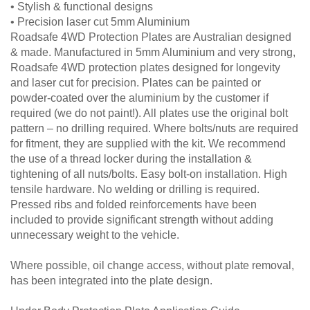
• Stylish & functional designs
• Precision laser cut 5mm Aluminium
Roadsafe 4WD Protection Plates are Australian designed
& made. Manufactured in 5mm Aluminium and very strong,
Roadsafe 4WD protection plates designed for longevity
and laser cut for precision. Plates can be painted or
powder-coated over the aluminium by the customer if
required (we do not paint!). All plates use the original bolt
pattern – no drilling required. Where bolts/nuts are required
for fitment, they are supplied with the kit. We recommend
the use of a thread locker during the installation &
tightening of all nuts/bolts. Easy bolt-on installation. High
tensile hardware. No welding or drilling is required.
Pressed ribs and folded reinforcements have been
included to provide significant strength without adding
unnecessary weight to the vehicle.
Where possible, oil change access, without plate removal,
has been integrated into the plate design.