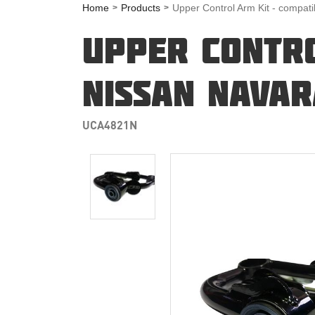
Home
Products
Upper Control Arm Kit - compat
UPPER CONTRO
NISSAN NAVAR
UCA4821N