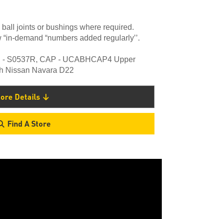
 ball joints or bushings where required.
 “in-demand “numbers added regularly’’.
ing - S0537R, CAP - UCABHCAP4 Upper
ith Nissan Navara D22
ore Details
Find A Store