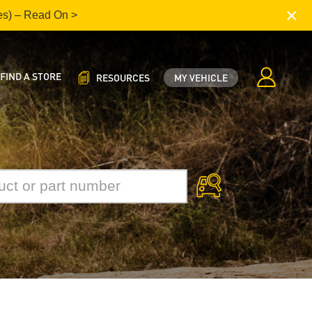
×
es) – Read On >
FIND A STORE
RESOURCES
MY VEHICLE