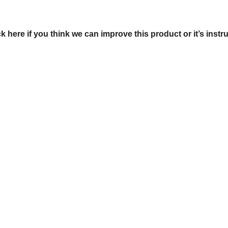
ck here if you think we can improve this product or it’s instr