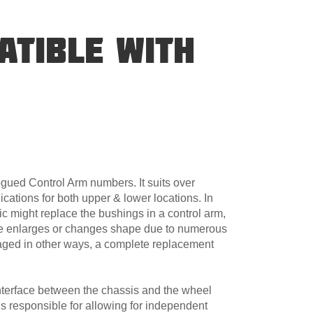
ATIBLE WITH
gued Control Arm numbers. It suits over
cations for both upper & lower locations. In
 might replace the bushings in a control arm,
e enlarges or changes shape due to numerous
amaged in other ways, a complete replacement
nterface between the chassis and the wheel
s responsible for allowing for independent