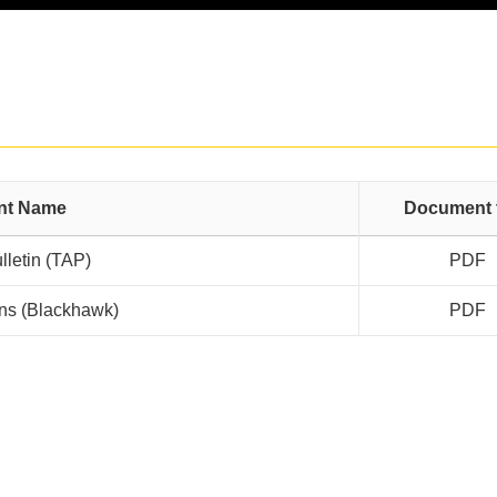
nt Name
Document 
lletin (TAP)
PDF
ions (Blackhawk)
PDF