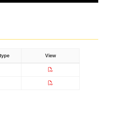
type
View