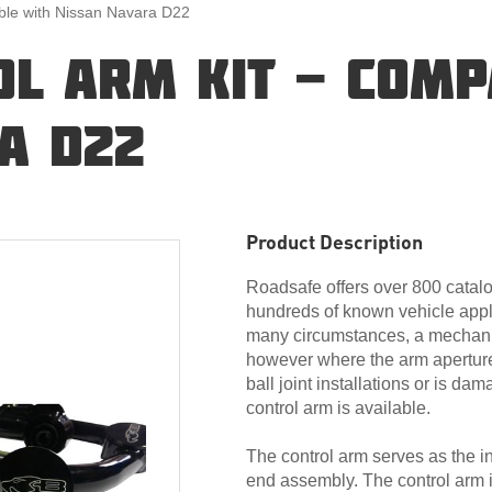
ible with Nissan Navara D22
L ARM KIT - COMP
A D22
Product Description
Roadsafe offers over 800 catalo
hundreds of known vehicle appli
many circumstances, a mechanic
however where the arm apertur
ball joint installations or is d
control arm is available.
The control arm serves as the i
end assembly. The control arm i