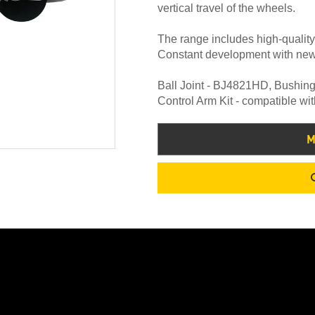
vertical travel of the wheels.
The range includes high-quality
Constant development with new
Ball Joint - BJ4821HD, Bush
Control Arm Kit - compatible w
M