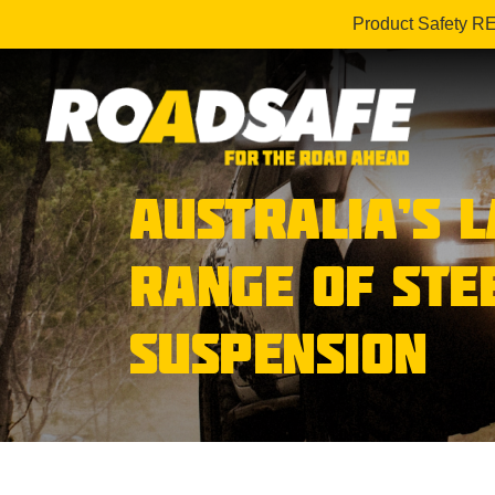
Product Safety R
AUSTRALIA’S 
RANGE OF STE
SUSPENSION