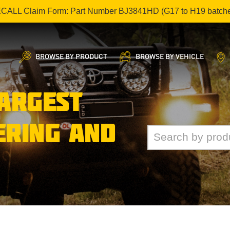
ECALL Claim Form: Part Number BJ3841HD (G17 to H19 batch
BROWSE BY PRODUCT
BROWSE BY VEHICLE
LARGEST
ERING AND