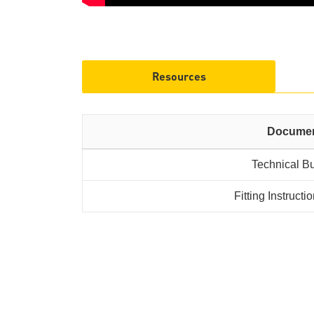
Resources
Docume
Technical Bu
Fitting Instruct