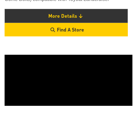
More Details
Find A Store