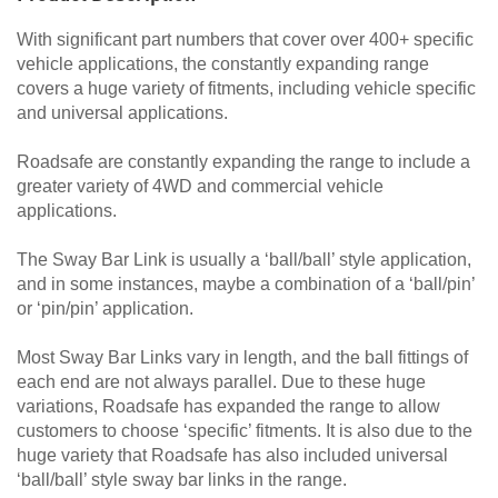
With significant part numbers that cover over 400+ specific
vehicle applications, the constantly expanding range
covers a huge variety of fitments, including vehicle specific
and universal applications.
Roadsafe are constantly expanding the range to include a
greater variety of 4WD and commercial vehicle
applications.
The Sway Bar Link is usually a ‘ball/ball’ style application,
and in some instances, maybe a combination of a ‘ball/pin’
or ‘pin/pin’ application.
Most Sway Bar Links vary in length, and the ball fittings of
each end are not always parallel. Due to these huge
variations, Roadsafe has expanded the range to allow
customers to choose ‘specific’ fitments. It is also due to the
huge variety that Roadsafe has also included universal
‘ball/ball’ style sway bar links in the range.