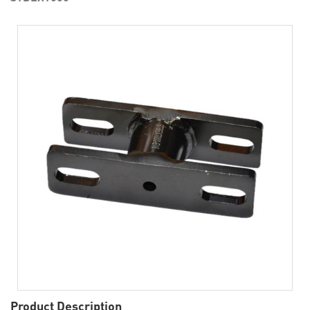
Product Description