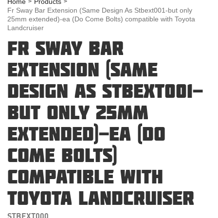
Home
Products
Fr Sway Bar Extension (Same Design As Stbext001-but only
25mm extended)-ea (Do Come Bolts) compatible with Toyota
Landcruiser
FR SWAY BAR
EXTENSION (SAME
DESIGN AS STBEXT001-
BUT ONLY 25MM
EXTENDED)-EA (DO
COME BOLTS)
COMPATIBLE WITH
TOYOTA LANDCRUISER
STBEXT000