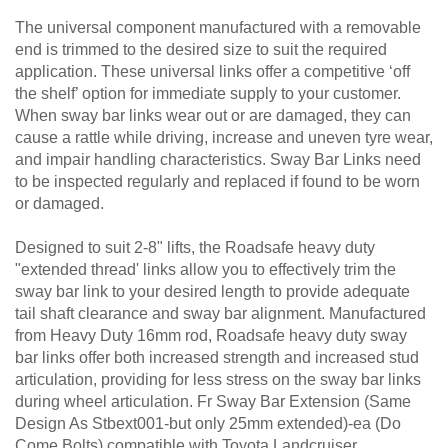
The universal component manufactured with a removable
end is trimmed to the desired size to suit the required
application. These universal links offer a competitive ‘off
the shelf’ option for immediate supply to your customer.
When sway bar links wear out or are damaged, they can
cause a rattle while driving, increase and uneven tyre wear,
and impair handling characteristics. Sway Bar Links need
to be inspected regularly and replaced if found to be worn
or damaged.
Designed to suit 2-8" lifts, the Roadsafe heavy duty
"extended thread' links allow you to effectively trim the
sway bar link to your desired length to provide adequate
tail shaft clearance and sway bar alignment. Manufactured
from Heavy Duty 16mm rod, Roadsafe heavy duty sway
bar links offer both increased strength and increased stud
articulation, providing for less stress on the sway bar links
during wheel articulation. Fr Sway Bar Extension (Same
Design As Stbext001-but only 25mm extended)-ea (Do
Come Bolts) compatible with Toyota Landcruiser