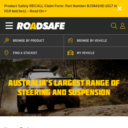
×
Product Safety RECALL Claim Form: Part Number BJ3841HD (G17 to
H19 batches) – Read On >
BROWSE BY PRODUCT
BROWSE BY VEHICLE
FIND A STOCKIST
MY VEHICLE
AUSTRALIA’S LARGEST RANGE OF
STEERING AND SUSPENSION