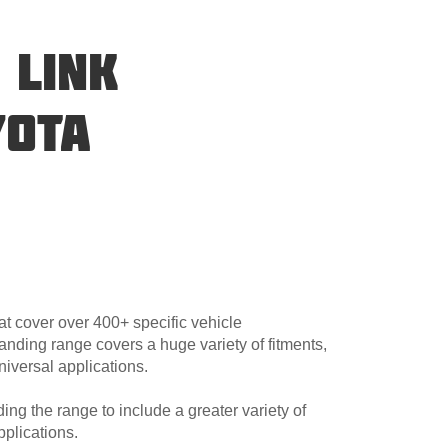
 LINK
YOTA
at cover over 400+ specific vehicle
anding range covers a huge variety of fitments,
niversal applications.
ng the range to include a greater variety of
plications.