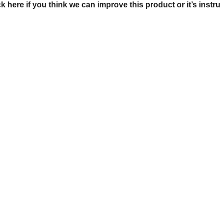
ck here if you think we can improve this product or it’s instr