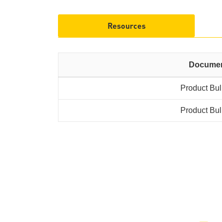
Resources
Docume
Product Bul
Product Bul