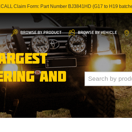
ECALL Claim Form: Part Number BJ3841HD (G17 to H19 batch
BROWSE BY PRODUCT
BROWSE BY VEHICLE
LARGEST
ERING AND