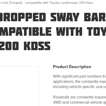
ink (Forged) - compatible with Toyota Landcruiser 200 Kdss
DROPPED SWAY BAR
OMPATIBLE WITH TO
200 KDSS
Product Description
With significant part numbers th
applications, the constantly exp
including vehicle specific and u
Roadsafe are constantly expandi
4WD and commercial vehicle ap