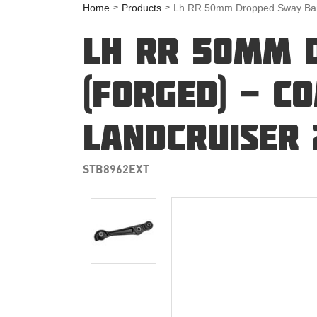
Home
Products
Lh RR 50mm Dropped Sway Bar L
LH RR 50MM 
(FORGED) - C
LANDCRUISER 
STB8962EXT