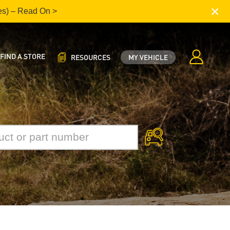
×
es) – Read On >
FIND A STORE
RESOURCES
MY VEHICLE