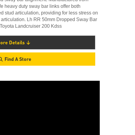
heavy duty sway bar links offer both
 stud articulation, providing for less stress on
el articulation. Lh RR 50mm Dropped Sway Bar
h Toyota Landcruiser 200 Kdss
ore Details
Find A Store