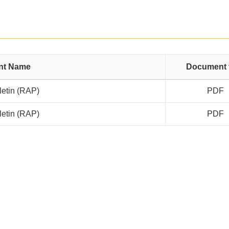
nt Name
Document 
letin (RAP)
PDF
letin (RAP)
PDF