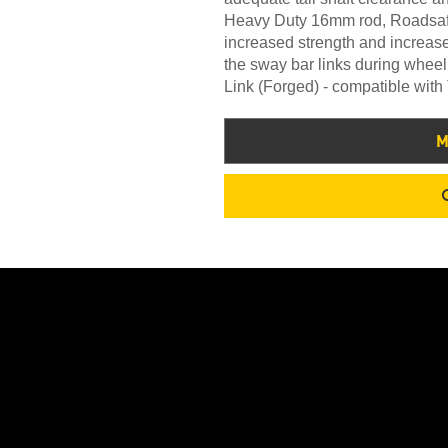
Heavy Duty 16mm rod, Roadsafe 
increased strength and increased
the sway bar links during whe
Link (Forged) - compatible wit
M