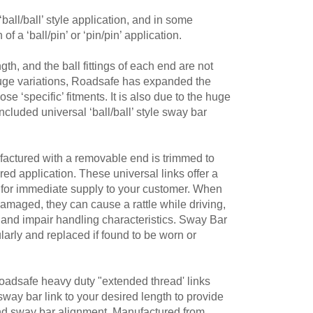
ball/ball’ style application, and in some
 a ‘ball/pin’ or ‘pin/pin’ application.
th, and the ball fittings of each end are not
huge variations, Roadsafe has expanded the
e ‘specific’ fitments. It is also due to the huge
ncluded universal ‘ball/ball’ style sway bar
actured with a removable end is trimmed to
ired application. These universal links offer a
on for immediate supply to your customer. When
damaged, they can cause a rattle while driving,
and impair handling characteristics. Sway Bar
larly and replaced if found to be worn or
 Roadsafe heavy duty "extended thread' links
 sway bar link to your desired length to provide
and sway bar alignment. Manufactured from