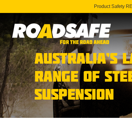
Product Safety R
AUSTRALIA’S 
RANGE OF STE
SUSPENSION