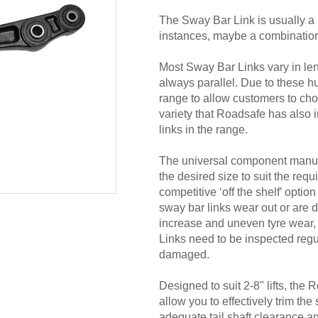
The Sway Bar Link is usually a ‘
instances, maybe a combination of
Most Sway Bar Links vary in leng
always parallel. Due to these 
range to allow customers to choos
variety that Roadsafe has also i
links in the range.
The universal component manuf
the desired size to suit the requ
competitive ‘off the shelf’ opti
sway bar links wear out or are 
increase and uneven tyre wear, 
Links need to be inspected regu
damaged.
Designed to suit 2-8" lifts, the
allow you to effectively trim the
adequate tail shaft clearance 