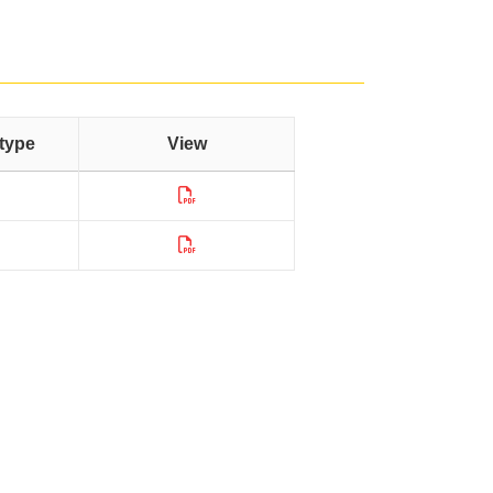
type
View