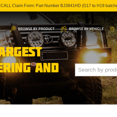
ECALL Claim Form: Part Number BJ3841HD (G17 to H19 batch
BROWSE BY PRODUCT
BROWSE BY VEHICLE
LARGEST
ERING AND