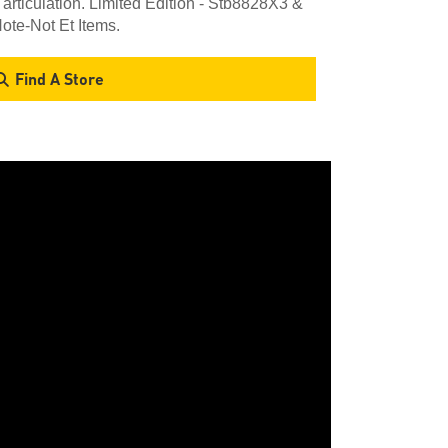
 articulation. Limited Edition - Stb8828X3 &
ote-Not Et Items.
Find A Store