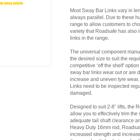
Most Sway Bar Links vary in leng
always parallel. Due to these 
range to allow customers to choos
variety that Roadsafe has also i
links in the range.
The universal component manuf
the desired size to suit the requ
competitive ‘off the shelf’ opti
sway bar links wear out or are 
increase and uneven tyre wear, 
Links need to be inspected regu
damaged.
Designed to suit 2-8" lifts, the
allow you to effectively trim the
adequate tail shaft clearance 
Heavy Duty 16mm rod, Roadsafe 
increased strength and increased