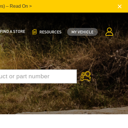
×
es) – Read On >
FIND A STORE
RESOURCES
MY VEHICLE