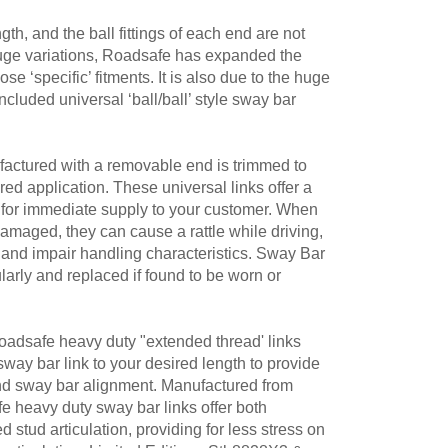
th, and the ball fittings of each end are not
huge variations, Roadsafe has expanded the
e ‘specific’ fitments. It is also due to the huge
ncluded universal ‘ball/ball’ style sway bar
actured with a removable end is trimmed to
ired application. These universal links offer a
on for immediate supply to your customer. When
damaged, they can cause a rattle while driving,
and impair handling characteristics. Sway Bar
larly and replaced if found to be worn or
 Roadsafe heavy duty "extended thread' links
 sway bar link to your desired length to provide
and sway bar alignment. Manufactured from
heavy duty sway bar links offer both
 stud articulation, providing for less stress on