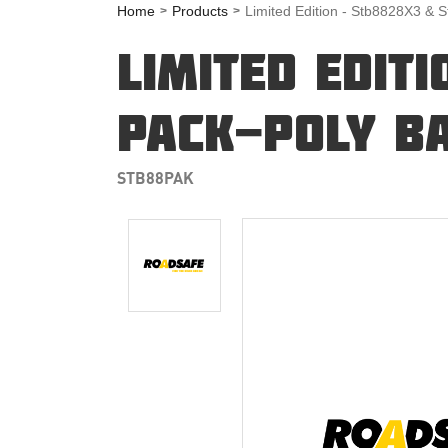
Home
Products
Limited Edition - Stb8828X3 & 
LIMITED EDIT
PACK-POLY BA
STB88PAK