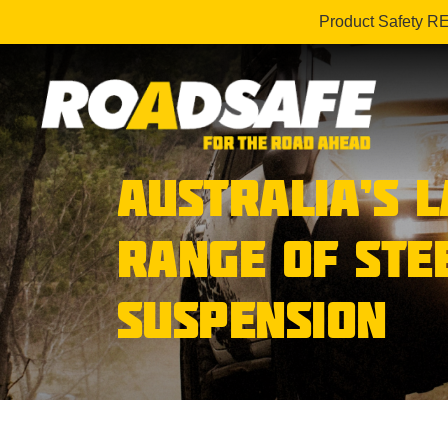
Product Safety R
AUSTRALIA’S 
RANGE OF STE
SUSPENSION