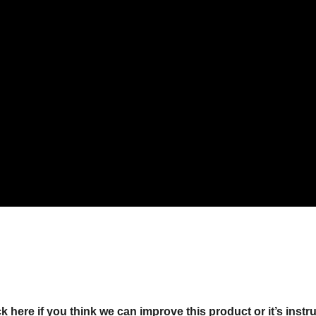
ck here if you think we can improve this product or it’s instr