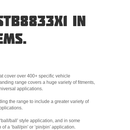
STB8833X1 IN
EMS.
at cover over 400+ specific vehicle
anding range covers a huge variety of fitments,
niversal applications.
ng the range to include a greater variety of
plications.
ball/ball’ style application, and in some
 a ‘ball/pin’ or ‘pin/pin’ application.