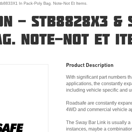
Stb8833X1 In Pack-Poly Bag. Note-Not Et Items.
ION - STB8828X3 & 
G. NOTE-NOT ET IT
Product Description
With significant part numbers th
applications, the constantly exp
including vehicle specific and u
Roadsafe are constantly expandi
4WD and commercial vehicle ap
The Sway Bar Link is usually a ‘
instances, maybe a combination of