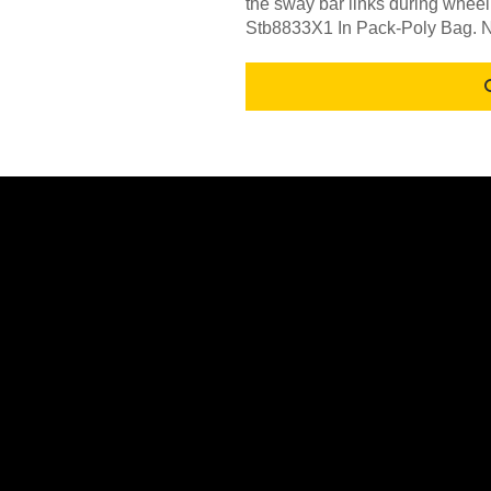
the sway bar links during wheel
Stb8833X1 In Pack-Poly Bag. N