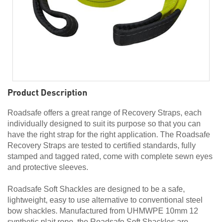
Product Description
Roadsafe offers a great range of Recovery Straps, each
individually designed to suit its purpose so that you can
have the right strap for the right application. The Roadsafe
Recovery Straps are tested to certified standards, fully
stamped and tagged rated, come with complete sewn eyes
and protective sleeves.
Roadsafe Soft Shackles are designed to be a safe,
lightweight, easy to use alternative to conventional steel
bow shackles. Manufactured from UHMWPE 10mm 12
synthetic plait rope, the Roadsafe Soft Shackles are