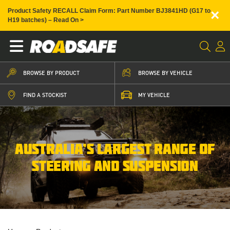
×
Product Safety RECALL Claim Form: Part Number BJ3841HD (G17 to
H19 batches) – Read On >
BROWSE BY PRODUCT
BROWSE BY VEHICLE
FIND A STOCKIST
MY VEHICLE
AUSTRALIA’S LARGEST RANGE OF
STEERING AND SUSPENSION