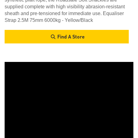
supplied complete with high visibility abrasion-resistant
sheath and pre-tensioned for immediate use. Equaliser
Strap 2.5M 75mm 6000kg - Yellow/Black
Find A Store