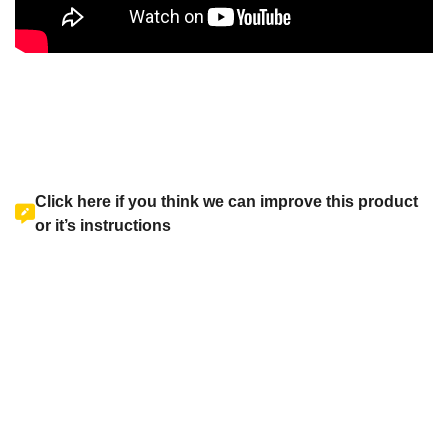
Click here if you think we can improve this product
or it’s instructions