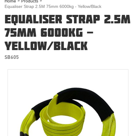
Home
Products
Equaliser Strap 2.5M 75mm 6000kg - Yellow/Black
EQUALISER STRAP 2.5M
75MM 6000KG -
YELLOW/BLACK
SB605