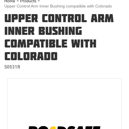
Home
Products
Upper Control Arm Inner Bushing compatible with Colorado
UPPER CONTROL ARM
INNER BUSHING
COMPATIBLE WITH
COLORADO
S0531R