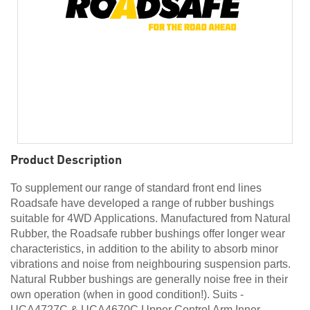
Product Description
To supplement our range of standard front end lines
Roadsafe have developed a range of rubber bushings
suitable for 4WD Applications. Manufactured from Natural
Rubber, the Roadsafe rubber bushings offer longer wear
characteristics, in addition to the ability to absorb minor
vibrations and noise from neighbouring suspension parts.
Natural Rubber bushings are generally noise free in their
own operation (when in good condition!). Suits -
UCA4727C & UCA4670C Upper Control Arm Inner