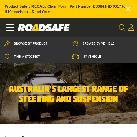
×
Product Safety RECALL Claim Form: Part Number BJ3841HD (G17 to
H19 batches) – Read On >
BROWSE BY PRODUCT
BROWSE BY VEHICLE
FIND A STOCKIST
MY VEHICLE
AUSTRALIA’S LARGEST RANGE OF
STEERING AND SUSPENSION