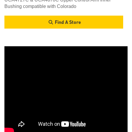
Bushing compatible with Colorado
Find A Store