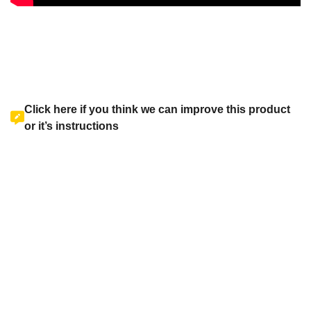
Click here if you think we can improve this product
or it’s instructions