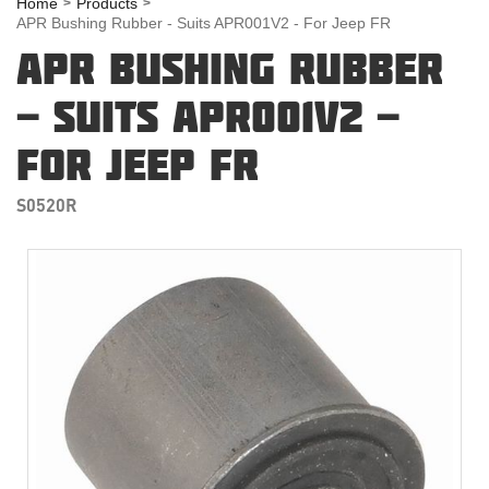
Home
Products
APR Bushing Rubber - Suits APR001V2 - For Jeep FR
APR BUSHING RUBBER
- SUITS APR001V2 -
FOR JEEP FR
S0520R