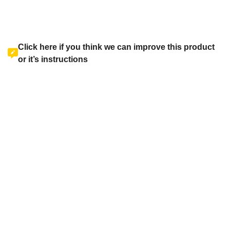
Click here if you think we can improve this product
or it’s instructions