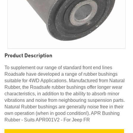
Product Description
To supplement our range of standard front end lines
Roadsafe have developed a range of rubber bushings
suitable for 4WD Applications. Manufactured from Natural
Rubber, the Roadsafe rubber bushings offer longer wear
characteristics, in addition to the ability to absorb minor
vibrations and noise from neighbouring suspension parts.
Natural Rubber bushings are generally noise free in their
own operation (when in good condition!). APR Bushing
Rubber - Suits APR001V2 - For Jeep FR