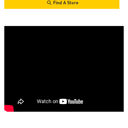
Find A Store