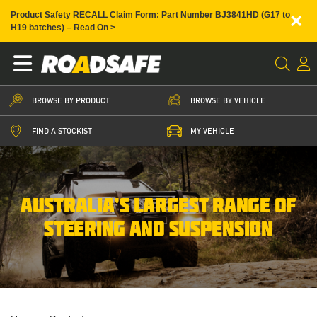
×
Product Safety RECALL Claim Form: Part Number BJ3841HD (G17 to
H19 batches) – Read On >
BROWSE BY PRODUCT
BROWSE BY VEHICLE
FIND A STOCKIST
MY VEHICLE
AUSTRALIA’S LARGEST RANGE OF
STEERING AND SUSPENSION