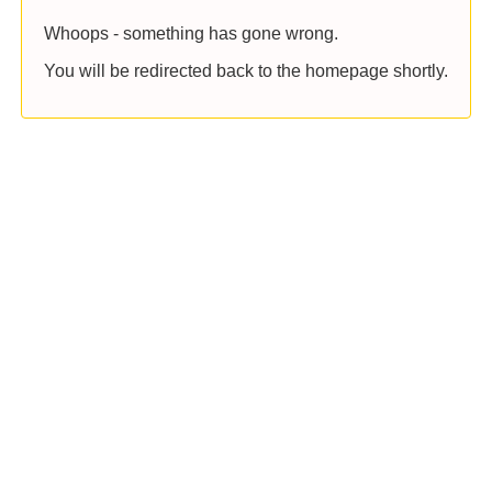
Whoops - something has gone wrong.
You will be redirected back to the homepage shortly.