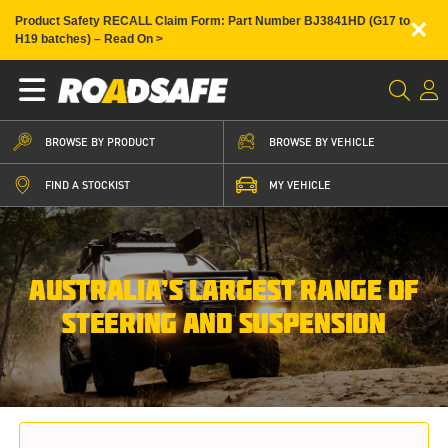
×
Product Safety RECALL Claim Form: Part Number BJ3841HD (G17 to
H19 batches) – Read On >
BROWSE BY PRODUCT
BROWSE BY VEHICLE
FIND A STOCKIST
MY VEHICLE
AUSTRALIA’S LARGEST RANGE OF
STEERING AND SUSPENSION