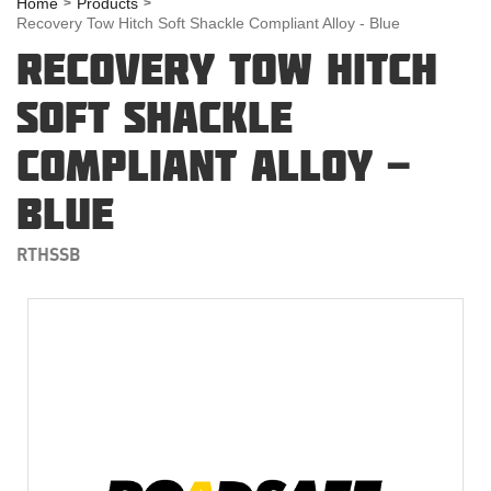
Home
Products
Recovery Tow Hitch Soft Shackle Compliant Alloy - Blue
RECOVERY TOW HITCH
SOFT SHACKLE
COMPLIANT ALLOY -
BLUE
RTHSSB