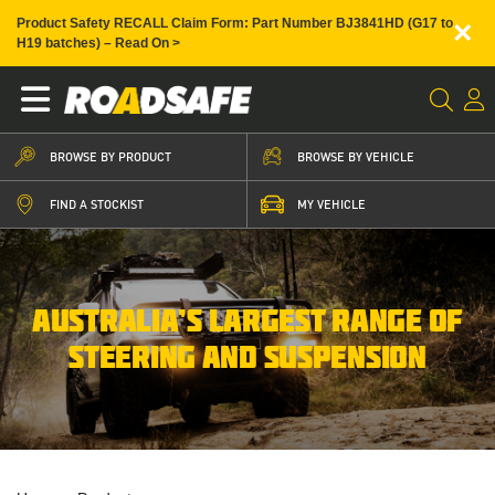
×
Product Safety RECALL Claim Form: Part Number BJ3841HD (G17 to
H19 batches) – Read On >
BROWSE BY PRODUCT
BROWSE BY VEHICLE
FIND A STOCKIST
MY VEHICLE
AUSTRALIA’S LARGEST RANGE OF
STEERING AND SUSPENSION