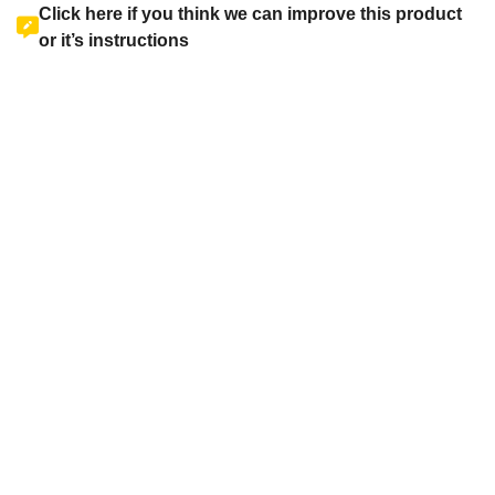
Click here if you think we can improve this product
or it’s instructions