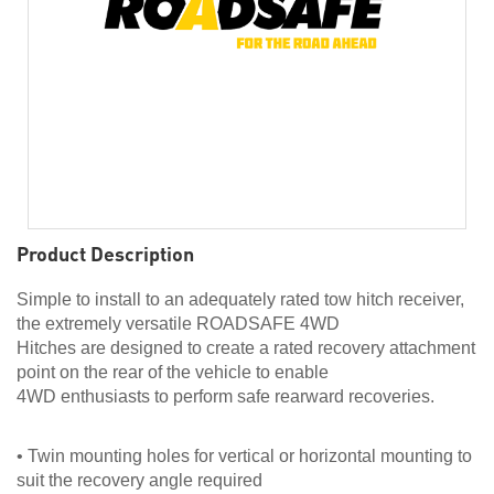
Product Description
Simple to install to an adequately rated tow hitch receiver,
the extremely versatile ROADSAFE 4WD
Hitches are designed to create a rated recovery attachment
point on the rear of the vehicle to enable
4WD enthusiasts to perform safe rearward recoveries.
• Twin mounting holes for vertical or horizontal mounting to
suit the recovery angle required