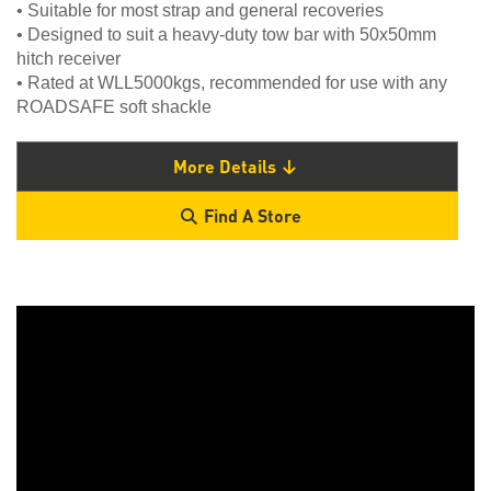
• Suitable for most strap and general recoveries
• Designed to suit a heavy-duty tow bar with 50x50mm
hitch receiver
• Rated at WLL5000kgs, recommended for use with any
ROADSAFE soft shackle
More Details
Find A Store