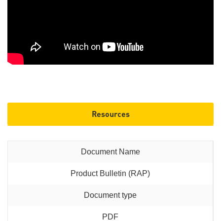
Resources
Product Bulletin (RAP)
PDF