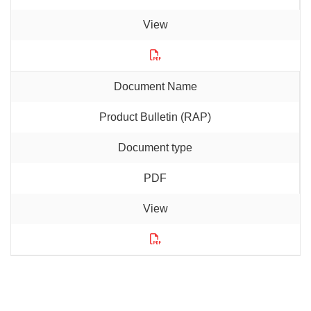
Product Bulletin (RAP)
PDF