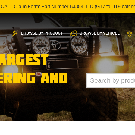
ECALL Claim Form: Part Number BJ3841HD (G17 to H19 batch
BROWSE BY PRODUCT
BROWSE BY VEHICLE
LARGEST
ERING AND