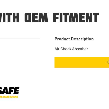
ITH OEM FITMENT
Product Description
Air Shock Absorber