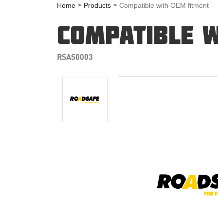
Home
Products
Compatible with OEM fitment
COMPATIBLE W
RSAS0003