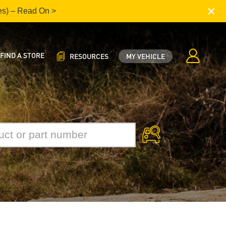
×
es) – Read On >
FIND A STORE
RESOURCES
MY VEHICLE