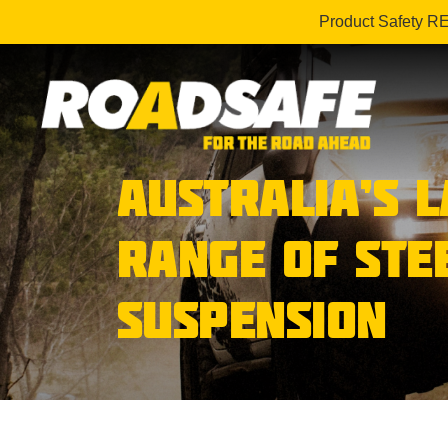
Product Safety R
AUSTRALIA’S 
RANGE OF STE
SUSPENSION