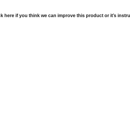
ck here if you think we can improve this product or it’s instr