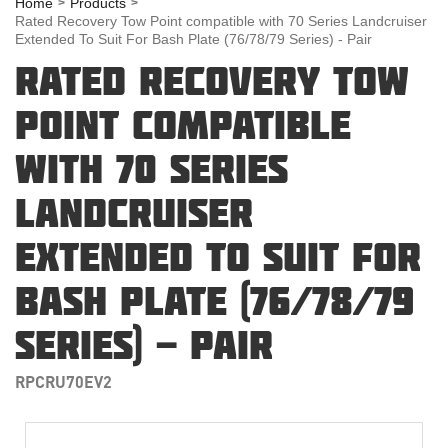
Home
Products
Rated Recovery Tow Point compatible with 70 Series Landcruiser
Extended To Suit For Bash Plate (76/78/79 Series) - Pair
RATED RECOVERY TOW
POINT COMPATIBLE
WITH 70 SERIES
LANDCRUISER
EXTENDED TO SUIT FOR
BASH PLATE (76/78/79
SERIES) - PAIR
RPCRU70EV2