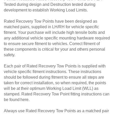
Tested during design and Destruction tested during
development to establish Working Load Limits.
Rated Recovery Tow Points have been designed as
matched pairs, supplied in LH/RH for vehicle specific
fitment. Your purchase will include high tensile bolts and
any additional vehicle specific mounting hardware required
to ensure secure fitment to vehicles. Correct fitment of
these components is critical for your and others personal
safety.
Each pair of Rated Recovery Tow Points is supplied with
vehicle specific fitment instructions. These instructions
should be followed during fitment to ensure all steps are
taken for correct installation, so when required, the points
will be at their optimum Working Load Limit (WLL) as
stamped. Rated Recovery Tow Point fitting instructions can
be found here.
Always use Rated Recovery Tow Points as a matched pair