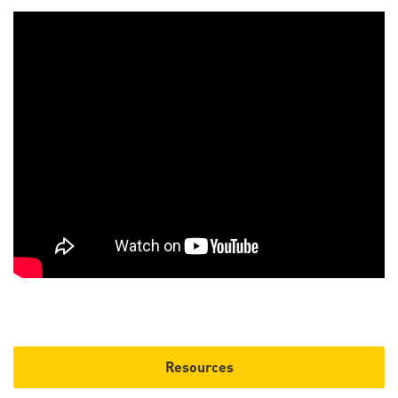
Resources