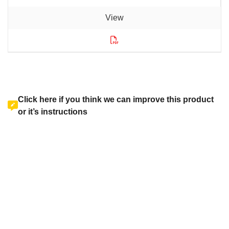
Click here if you think we can improve this product
or it’s instructions