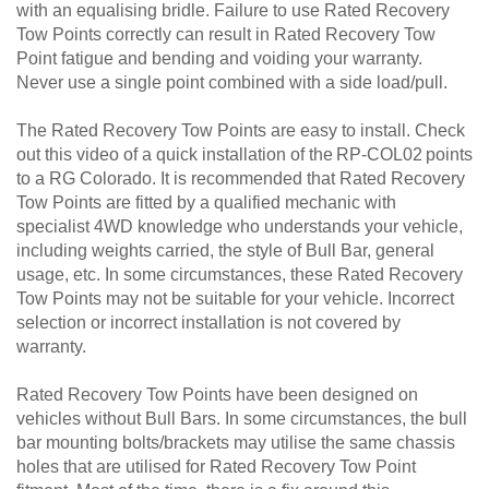
with an equalising bridle. Failure to use Rated Recovery
Tow Points correctly can result in Rated Recovery Tow
Point fatigue and bending and voiding your warranty.
Never use a single point combined with a side load/pull.
The Rated Recovery Tow Points are easy to install. Check
out this video of a quick installation of the RP-COL02 points
to a RG Colorado. It is recommended that Rated Recovery
Tow Points are fitted by a qualified mechanic with
specialist 4WD knowledge who understands your vehicle,
including weights carried, the style of Bull Bar, general
usage, etc. In some circumstances, these Rated Recovery
Tow Points may not be suitable for your vehicle. Incorrect
selection or incorrect installation is not covered by
warranty.
Rated Recovery Tow Points have been designed on
vehicles without Bull Bars. In some circumstances, the bull
bar mounting bolts/brackets may utilise the same chassis
holes that are utilised for Rated Recovery Tow Point