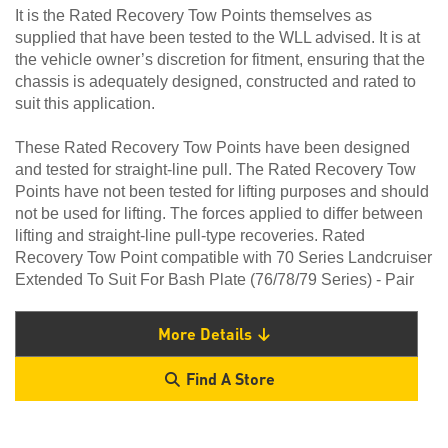
It is the Rated Recovery Tow Points themselves as
supplied that have been tested to the WLL advised. It is at
the vehicle owner’s discretion for fitment, ensuring that the
chassis is adequately designed, constructed and rated to
suit this application.
These Rated Recovery Tow Points have been designed
and tested for straight-line pull. The Rated Recovery Tow
Points have not been tested for lifting purposes and should
not be used for lifting. The forces applied to differ between
lifting and straight-line pull-type recoveries. Rated
Recovery Tow Point compatible with 70 Series Landcruiser
Extended To Suit For Bash Plate (76/78/79 Series) - Pair
More Details
Find A Store