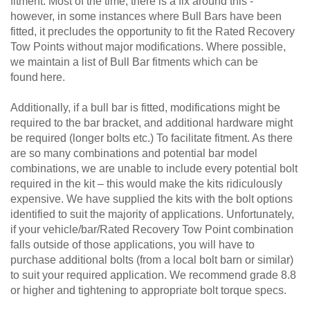
fitment. Most of the time, there is a fix around this -
however, in some instances where Bull Bars have been
fitted, it precludes the opportunity to fit the Rated Recovery
Tow Points without major modifications. Where possible,
we maintain a list of Bull Bar fitments which can be
found here.
Additionally, if a bull bar is fitted, modifications might be
required to the bar bracket, and additional hardware might
be required (longer bolts etc.) To facilitate fitment. As there
are so many combinations and potential bar model
combinations, we are unable to include every potential bolt
required in the kit – this would make the kits ridiculously
expensive. We have supplied the kits with the bolt options
identified to suit the majority of applications. Unfortunately,
if your vehicle/bar/Rated Recovery Tow Point combination
falls outside of those applications, you will have to
purchase additional bolts (from a local bolt barn or similar)
to suit your required application. We recommend grade 8.8
or higher and tightening to appropriate bolt torque specs.