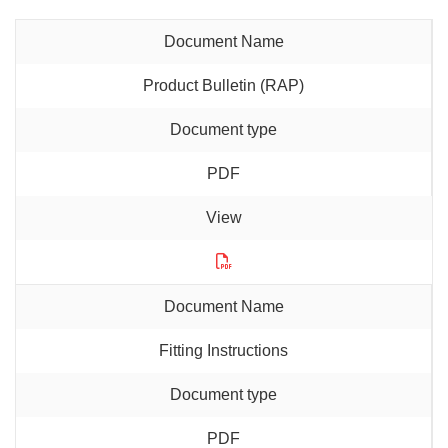
Product Bulletin (RAP)
PDF
Fitting Instructions
PDF