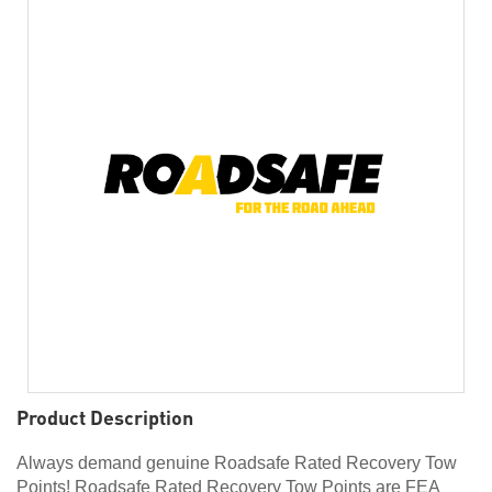
Product Description
Always demand genuine Roadsafe Rated Recovery Tow
Points! Roadsafe Rated Recovery Tow Points are FEA