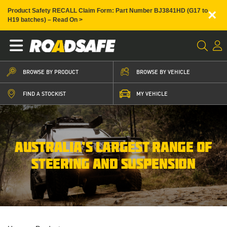
×
Product Safety RECALL Claim Form: Part Number BJ3841HD (G17 to
H19 batches) – Read On >
BROWSE BY PRODUCT
BROWSE BY VEHICLE
FIND A STOCKIST
MY VEHICLE
AUSTRALIA’S LARGEST RANGE OF
STEERING AND SUSPENSION