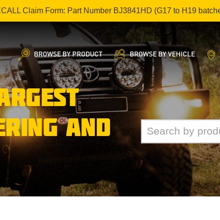
ECALL Claim Form: Part Number BJ3841HD (G17 to H19 batch
BROWSE BY PRODUCT
BROWSE BY VEHICLE
LARGEST
ERING AND