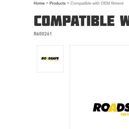
Home
Products
Compatible with OEM fitment
COMPATIBLE W
R600261