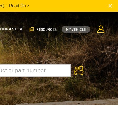
×
es) – Read On >
FIND A STORE
RESOURCES
MY VEHICLE