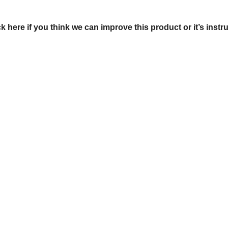
ck here if you think we can improve this product or it’s instr