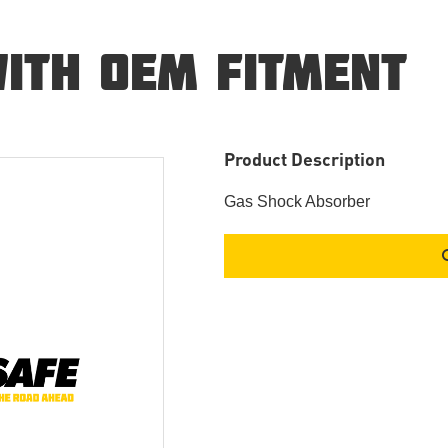
ITH OEM FITMENT
Product Description
Gas Shock Absorber