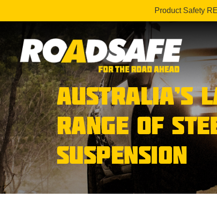
Product Safety R
AUSTRALIA’S 
RANGE OF STE
SUSPENSION