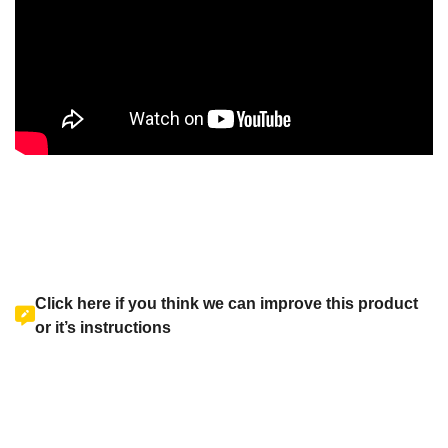
Click here if you think we can improve this product
or it’s instructions