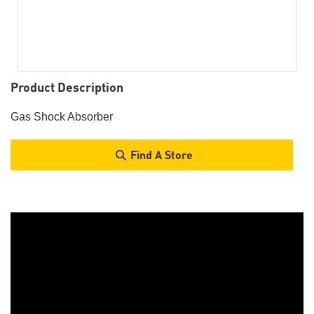
Product Description
Gas Shock Absorber
Find A Store