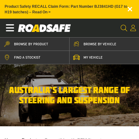
×
Product Safety RECALL Claim Form: Part Number BJ3841HD (G17 to
H19 batches) – Read On >
BROWSE BY PRODUCT
BROWSE BY VEHICLE
FIND A STOCKIST
MY VEHICLE
AUSTRALIA’S LARGEST RANGE OF
STEERING AND SUSPENSION