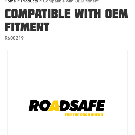
Home
Products
Compatible with OEM fitment
COMPATIBLE WITH OEM
FITMENT
R600219