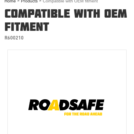
Home
Products
Compatible with OEM fitment
COMPATIBLE WITH OEM
FITMENT
R600210