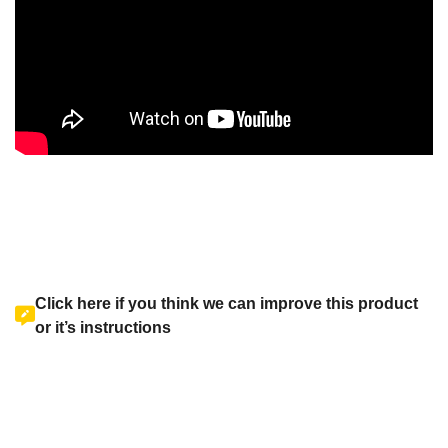
Click here if you think we can improve this product
or it’s instructions