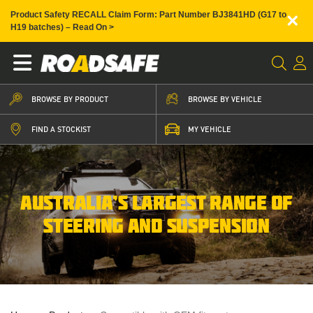
×
Product Safety RECALL Claim Form: Part Number BJ3841HD (G17 to
H19 batches) – Read On >
BROWSE BY PRODUCT
BROWSE BY VEHICLE
FIND A STOCKIST
MY VEHICLE
AUSTRALIA’S LARGEST RANGE OF
STEERING AND SUSPENSION