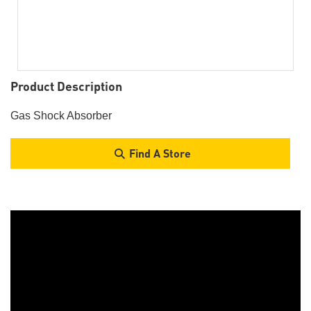
Product Description
Gas Shock Absorber
Find A Store