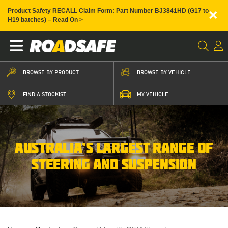
×
Product Safety RECALL Claim Form: Part Number BJ3841HD (G17 to
H19 batches) – Read On >
BROWSE BY PRODUCT
BROWSE BY VEHICLE
FIND A STOCKIST
MY VEHICLE
AUSTRALIA’S LARGEST RANGE OF
STEERING AND SUSPENSION