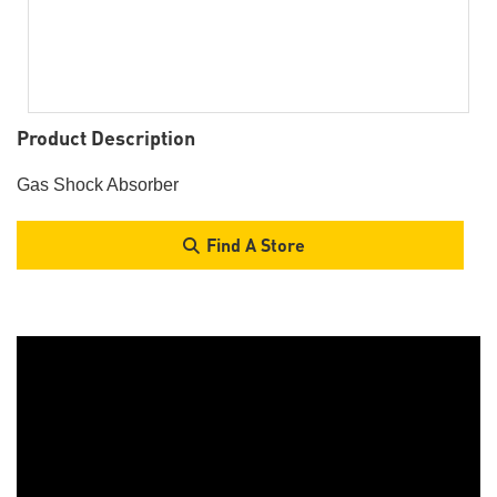
Product Description
Gas Shock Absorber
Find A Store