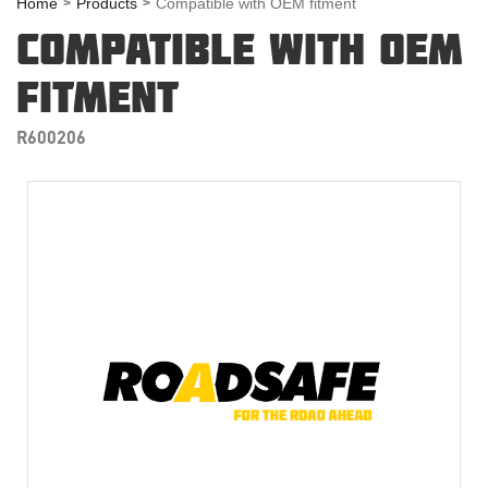
Home
Products
Compatible with OEM fitment
COMPATIBLE WITH OEM
FITMENT
R600206