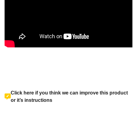
Click here if you think we can improve this product
or it’s instructions