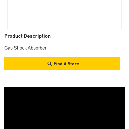
Product Description
Gas Shock Absorber
Find A Store