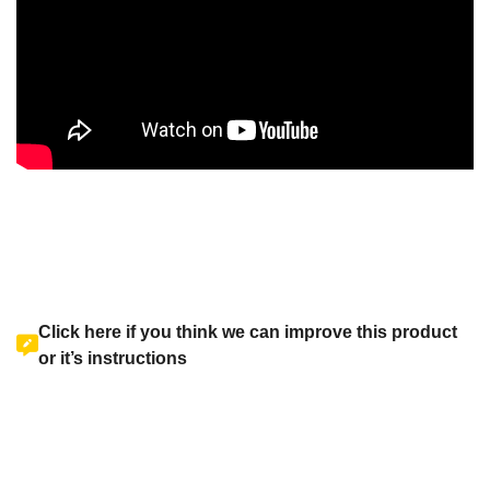
Click here if you think we can improve this product
or it’s instructions