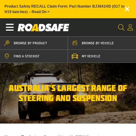
×
Product Safety RECALL Claim Form: Part Number BJ3841HD (G17 to
H19 batches) – Read On >
BROWSE BY PRODUCT
BROWSE BY VEHICLE
FIND A STOCKIST
MY VEHICLE
AUSTRALIA’S LARGEST RANGE OF
STEERING AND SUSPENSION