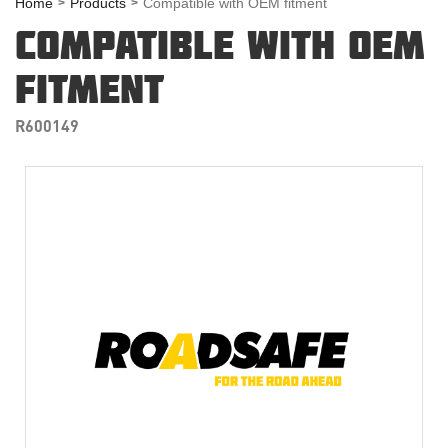
Home
Products
Compatible with OEM fitment
COMPATIBLE WITH OEM
FITMENT
R600149