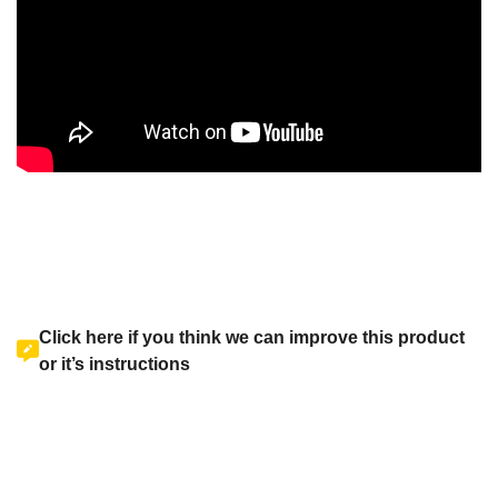
Click here if you think we can improve this product
or it’s instructions