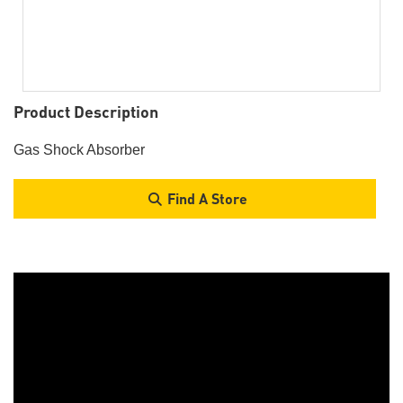
Product Description
Gas Shock Absorber
Find A Store