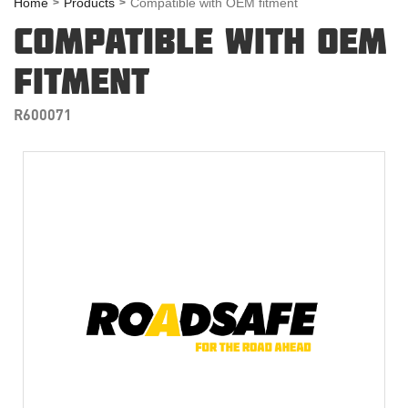
Home
Products
Compatible with OEM fitment
COMPATIBLE WITH OEM
FITMENT
R600071