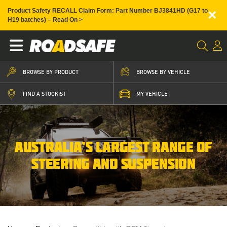
×
Product Safety RECALL Claim Form: Part Number BJ3841HD (G17 to
H19 batches) – Read On >
BROWSE BY PRODUCT
BROWSE BY VEHICLE
FIND A STOCKIST
MY VEHICLE
AUSTRALIA’S LARGEST RANGE OF
STEERING AND SUSPENSION