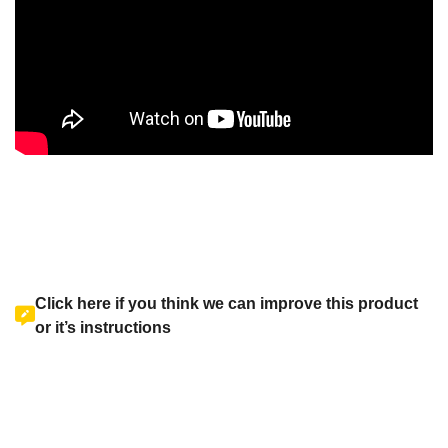
Click here if you think we can improve this product
or it’s instructions