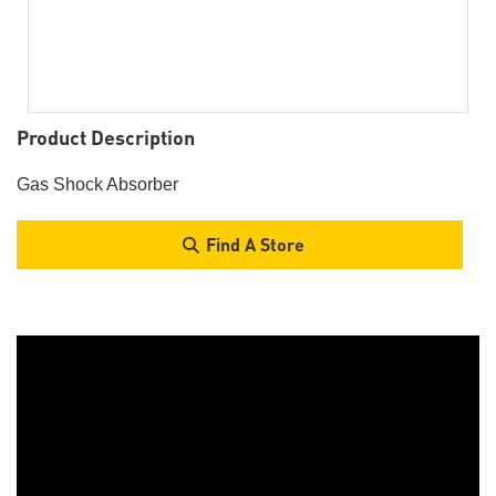
Product Description
Gas Shock Absorber
Find A Store