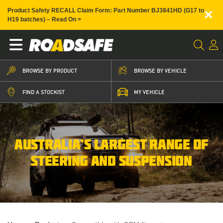
×
Product Safety RECALL Claim Form: Part Number BJ3841HD (G17 to
H19 batches) – Read On >
BROWSE BY PRODUCT
BROWSE BY VEHICLE
FIND A STOCKIST
MY VEHICLE
AUSTRALIA’S LARGEST RANGE OF
STEERING AND SUSPENSION