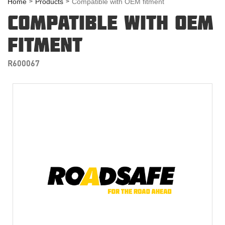
Home
Products
Compatible with OEM fitment
COMPATIBLE WITH OEM
FITMENT
R600067