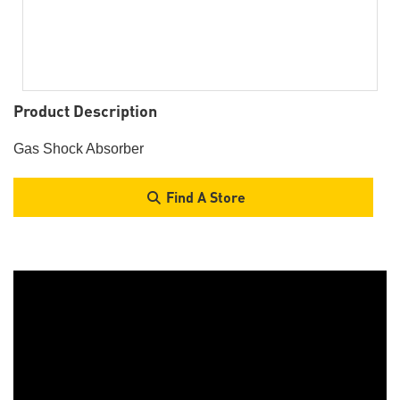
Product Description
Gas Shock Absorber
Find A Store