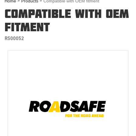
Home
Products
Compatible with OEM fitment
COMPATIBLE WITH OEM
FITMENT
R500052