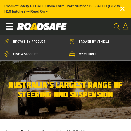
×
Product Safety RECALL Claim Form: Part Number BJ3841HD (G17 to
H19 batches) – Read On >
BROWSE BY PRODUCT
BROWSE BY VEHICLE
FIND A STOCKIST
MY VEHICLE
AUSTRALIA’S LARGEST RANGE OF
STEERING AND SUSPENSION