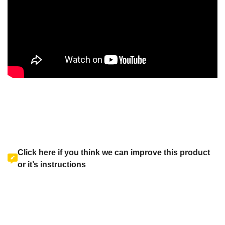
Click here if you think we can improve this product
or it’s instructions