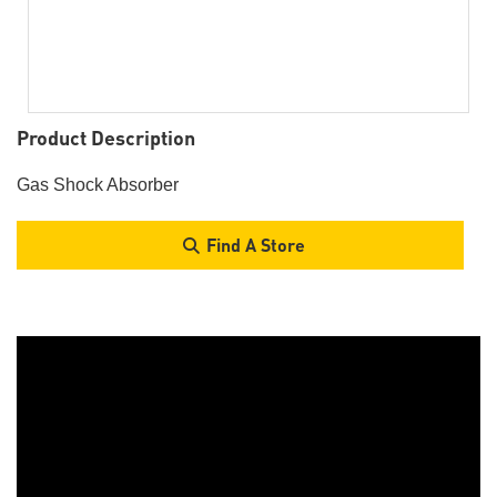
Product Description
Gas Shock Absorber
Find A Store