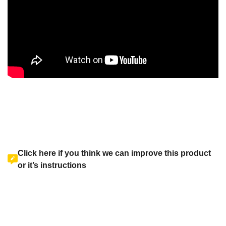
Click here if you think we can improve this product
or it’s instructions