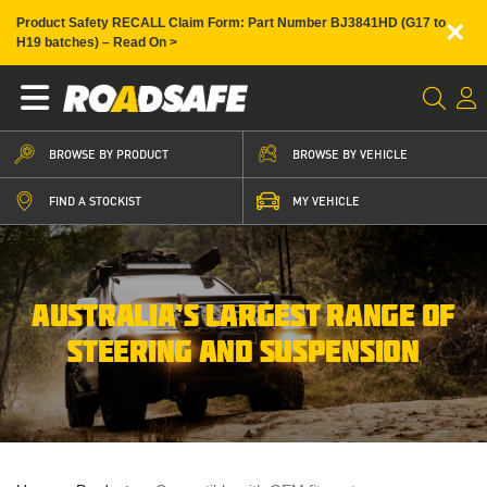
×
Product Safety RECALL Claim Form: Part Number BJ3841HD (G17 to
H19 batches) – Read On >
BROWSE BY PRODUCT
BROWSE BY VEHICLE
FIND A STOCKIST
MY VEHICLE
AUSTRALIA’S LARGEST RANGE OF
STEERING AND SUSPENSION