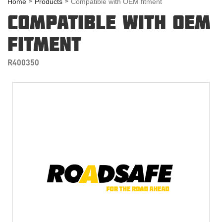
Home
Products
Compatible with OEM fitment
COMPATIBLE WITH OEM
FITMENT
R400350