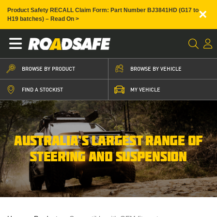
×
Product Safety RECALL Claim Form: Part Number BJ3841HD (G17 to
H19 batches) – Read On >
BROWSE BY PRODUCT
BROWSE BY VEHICLE
FIND A STOCKIST
MY VEHICLE
AUSTRALIA’S LARGEST RANGE OF
STEERING AND SUSPENSION