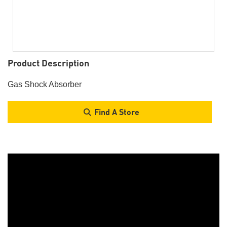
Product Description
Gas Shock Absorber
Find A Store