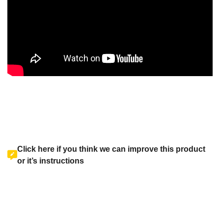
Click here if you think we can improve this product
or it’s instructions