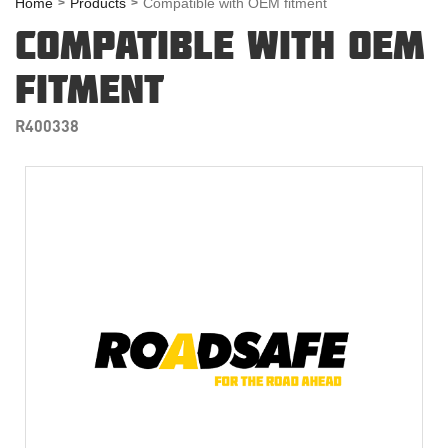
Home
Products
Compatible with OEM fitment
COMPATIBLE WITH OEM
FITMENT
R400338