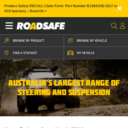
×
Product Safety RECALL Claim Form: Part Number BJ3841HD (G17 to
H19 batches) – Read On >
BROWSE BY PRODUCT
BROWSE BY VEHICLE
FIND A STOCKIST
MY VEHICLE
AUSTRALIA’S LARGEST RANGE OF
STEERING AND SUSPENSION