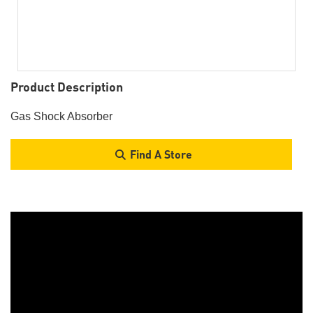
Product Description
Gas Shock Absorber
Find A Store