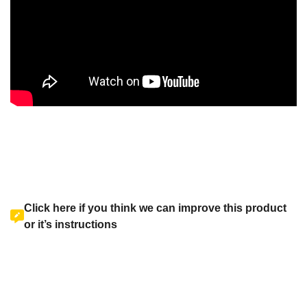
Click here if you think we can improve this product
or it’s instructions