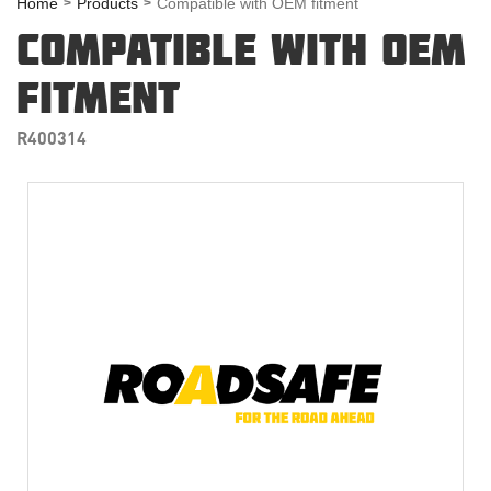
Home
Products
Compatible with OEM fitment
COMPATIBLE WITH OEM
FITMENT
R400314