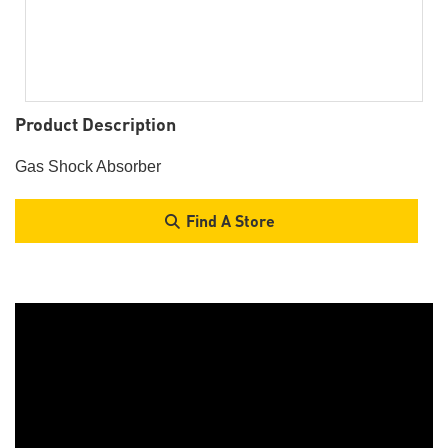
Product Description
Gas Shock Absorber
Find A Store