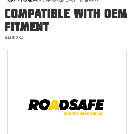
Home
Products
Compatible with OEM fitment
COMPATIBLE WITH OEM
FITMENT
R400284