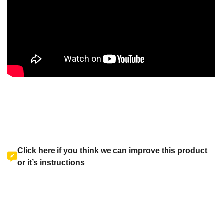
Click here if you think we can improve this product
or it’s instructions