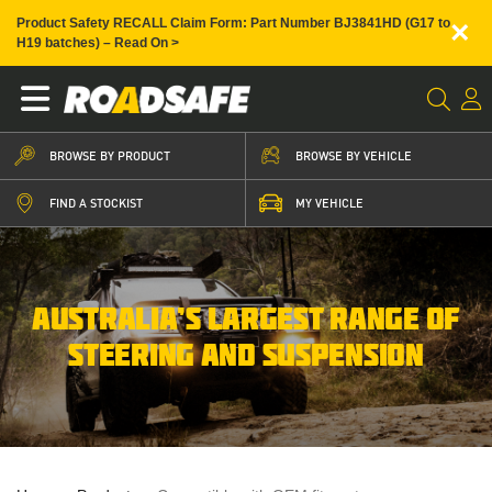
×
Product Safety RECALL Claim Form: Part Number BJ3841HD (G17 to
H19 batches) – Read On >
BROWSE BY PRODUCT
BROWSE BY VEHICLE
FIND A STOCKIST
MY VEHICLE
AUSTRALIA’S LARGEST RANGE OF
STEERING AND SUSPENSION