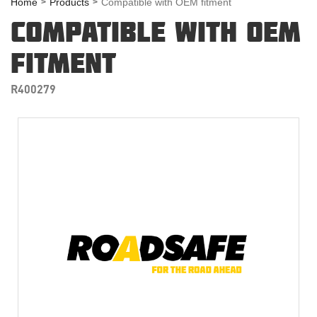
Home
Products
Compatible with OEM fitment
COMPATIBLE WITH OEM
FITMENT
R400279