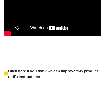
Click here if you think we can improve this product
or it’s instructions