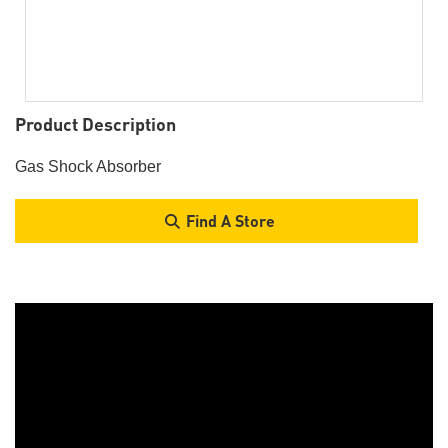
Product Description
Gas Shock Absorber
Find A Store