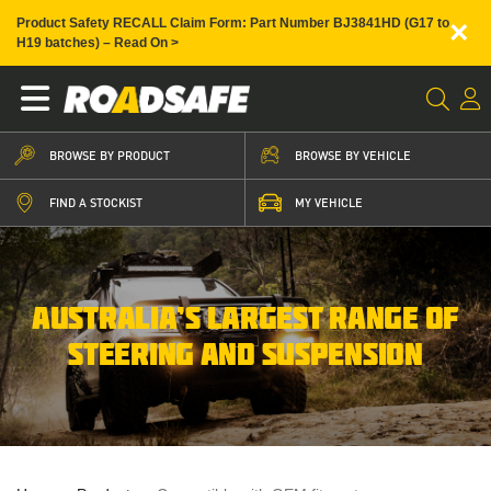
×
Product Safety RECALL Claim Form: Part Number BJ3841HD (G17 to
H19 batches) – Read On >
BROWSE BY PRODUCT
BROWSE BY VEHICLE
FIND A STOCKIST
MY VEHICLE
AUSTRALIA’S LARGEST RANGE OF
STEERING AND SUSPENSION