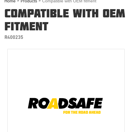
Home
Products
Compatible with OEM fitment
COMPATIBLE WITH OEM
FITMENT
R400235