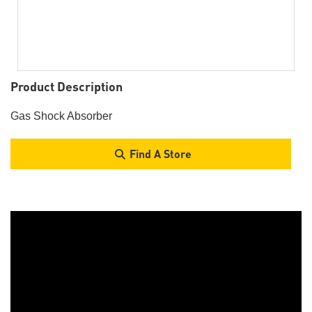
Product Description
Gas Shock Absorber
Find A Store