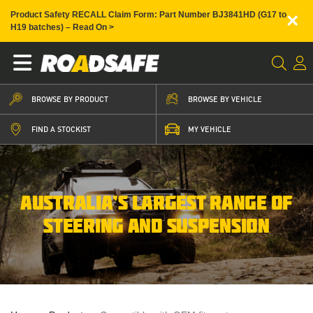
×
Product Safety RECALL Claim Form: Part Number BJ3841HD (G17 to
H19 batches) – Read On >
BROWSE BY PRODUCT
BROWSE BY VEHICLE
FIND A STOCKIST
MY VEHICLE
AUSTRALIA’S LARGEST RANGE OF
STEERING AND SUSPENSION