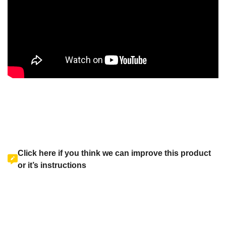
Click here if you think we can improve this product
or it’s instructions